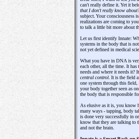
can't really define it. Yet it be
that I don't really know about
subject. Your consciousness is
realizations are coming to you
to talk a little bit more about t
Let us first identify Innate: Wh
systems in the body that is not
not yet defined in medical sci
What you have in DNA is very 
each other, all the time. It h
needs and where it needs it? It
central control
. It is the fiel
one system through this field,
your body together seen as on
the body that is responsible fo
As elusive as it is, you know 
many ways - tapping, body ta
is done very successfully in o
know that they are talking to 
and not the brain.
Innate is a Smart Back-up 