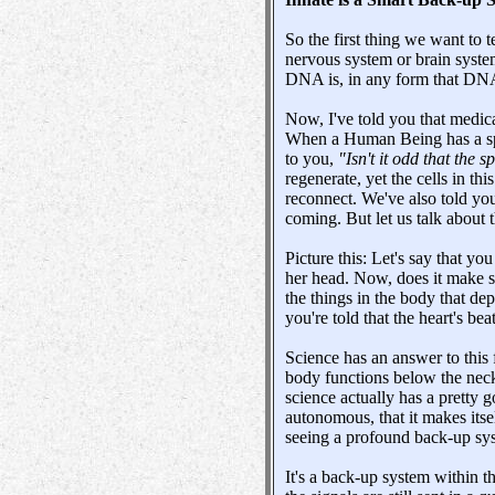
So the first thing we want to 
nervous system or brain system
DNA is, in any form that DNA e
Now, I've told you that medica
When a Human Being has a spin
to you,
"Isn't it odd that the
regenerate, yet the cells in th
reconnect. We've also told you 
coming. But let us talk about t
Picture this: Let's say that 
her head. Now, does it make se
the things in the body that de
you're told that the heart's bea
Science has an answer to this 
body functions below the neck
science actually has a pretty g
autonomous, that it makes itsel
seeing a profound back-up sy
It's a back-up system within 