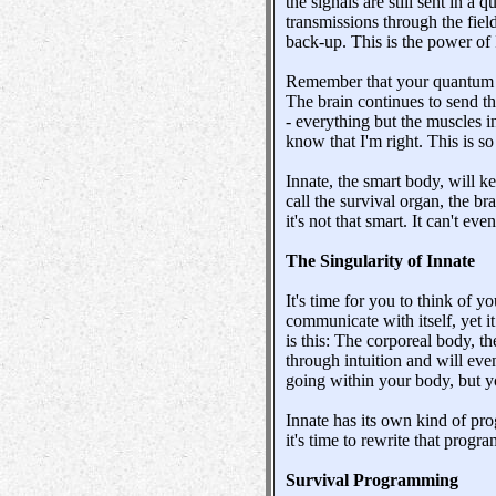
the signals are still sent in a
transmissions through the field.
back-up. This is the power of 
Remember that your quantum DN
The brain continues to send th
- everything but the muscles in
know that I'm right. This is 
Innate, the smart body, will k
call the survival organ, the br
it's not that smart. It can't ev
The Singularity of Innate
It's time for you to think of
communicate with itself, yet i
is this: The corporeal body, th
through intuition and will eve
going within your body, but y
Innate has its own kind of pr
it's time to rewrite that progra
Survival Programming