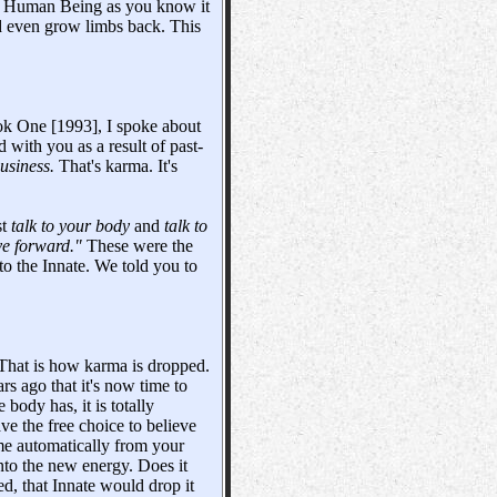
 the Human Being as you know it
and even grow limbs back. This
ok One [1993], I spoke about
 with you as a result of past-
usiness.
That's karma. It's
st
talk to your body
and
talk to
ve forward."
These were the
 to the Innate. We told you to
t. That is how karma is dropped.
rs ago that it's now time to
body has, it is totally
ve the free choice to believe
ome automatically from your
nto the new energy. Does it
d, that Innate would drop it