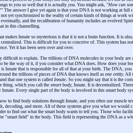
longs to you so well that it is actually
you
. You might ask,
"How can some
?"
The answer I give yet again is that your DNA is not working at full cap
 not yet synchronized to the reality of certain kinds of things at work w
 eventually, and the recalibration of humanity includes an evolved Spir
hat in this channelling.
at makes Innate so mysterious is that it is not a brain function. It is als
 centralized. This is difficult for you to conceive of. This system has not
ence. Yet it has been seen over and over.
difficult to explain. The trillions of DNA molecules in your body are 
as to be the way of it, if you consider what DNA does. How does your b
 is Innate that is responsible for all of that at your birth. The DNA, you
d around the trillions of pieces of DNA that knows itself as
one entity.
All 
 and that one system is called
Innate
. So you might say that it is the co
e thing, which you call the
smart body,
Innate. It is decentralized. Ther
r Innate. Every single part of the body is involved in this smart body sy
how to find body solutions through Innate, and you often use muscle tes
lk, decoding, and more. All of these systems give you what we would c
rder to find out what the smart body wants to tell you. Those who facilit
the "smart field" in the body. This field is representing the DNA as a wh
System