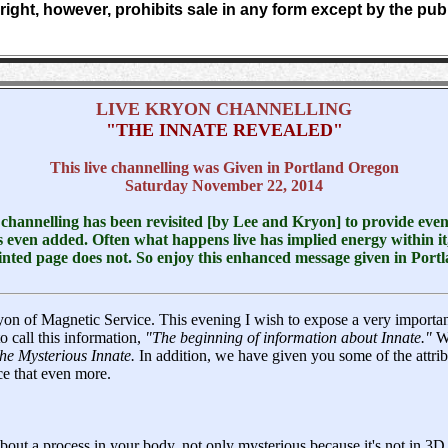
ight, however, prohibits sale in any form except by the pub
LIVE KRYON CHANNELLING
"THE INNATE REVEALED"
This live channelling was Given in Portland Oregon
Saturday November 22, 2014
s channelling has been revisited [by Lee and Kryon] to provide eve
 even added. Often what happens live has implied energy within it,
nted page does not. So enjoy this enhanced message given in Por
yon of Magnetic Service. This evening I wish to expose a very importa
o call this information,
"The beginning of information about Innate."
We
he Mysterious Innate.
In addition, we have given you some of the attri
e that even more.
about a process in your body, not only mysterious because it's not in 3D