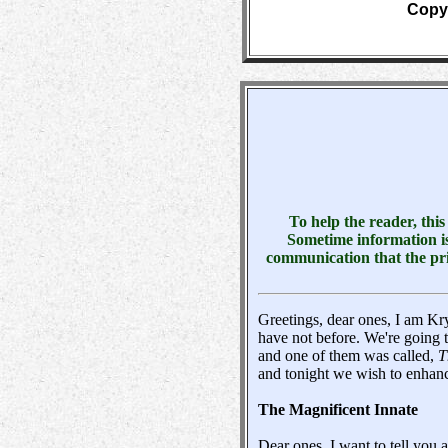
Copyr
To help the reader, thi
Sometime information is
communication that the pri
Greetings, dear ones, I am Kr
have not before. We're going t
and one of them was called,
T
and tonight we wish to enhanc
The Magnificent Innate
Dear ones, I want to tell you 