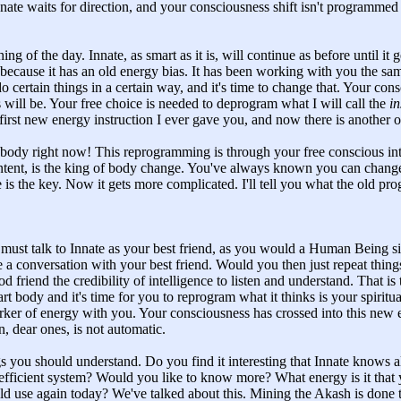
nnate waits for direction, and your consciousness shift isn't programm
hing of the day. Innate, as smart as it is, will continue as before until it 
 because it has an old energy bias. It has been working with you the s
 certain things in a certain way, and it's time to change that. Your con
 will be. Your free choice is needed to deprogram what I will call the
in
irst new energy instruction I ever gave you, and now there is another o
body right now! This reprogramming is through your free conscious inte
ntent, is the king of body change. You've always known you can chang
e is the key. Now it gets more complicated. I'll tell you what the old pr
must talk to Innate as your best friend, as you would a Human Being sit
e a conversation with your best friend. Would you then just repeat thi
od friend the credibility of intelligence to listen and understand. That is
rt body and it's time for you to reprogram what it thinks is your spiritua
rker of energy with you. Your consciousness has crossed into this new e
on, dear ones, is not automatic.
gs you should understand. Do you find it interesting that Innate knows al
efficient system? Would you like to know more? What energy is it that y
ld use again today? We've talked about this. Mining the Akash is done 