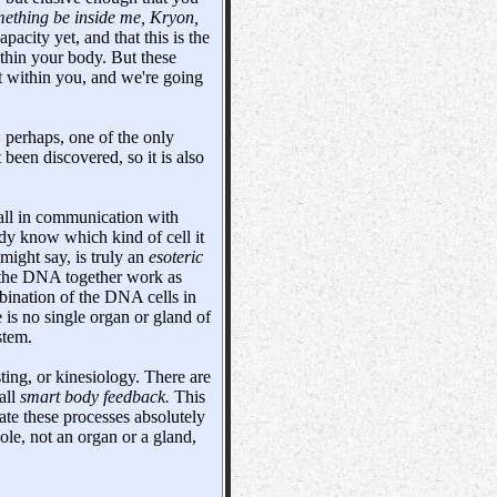
thing be inside me, Kryon,
acity yet, and that this is the
ithin your body. But these
it within you, and we're going
o, perhaps, one of the only
 been discovered, so it is also
all in communication with
ody know which kind of cell it
 might say, is truly an
esoteric
the DNA together work as
mbination of the DNA cells in
e is no single organ or gland of
stem.
ting, or kinesiology. There are
all
smart body feedback.
This
ate these processes absolutely
ole, not an organ or a gland,