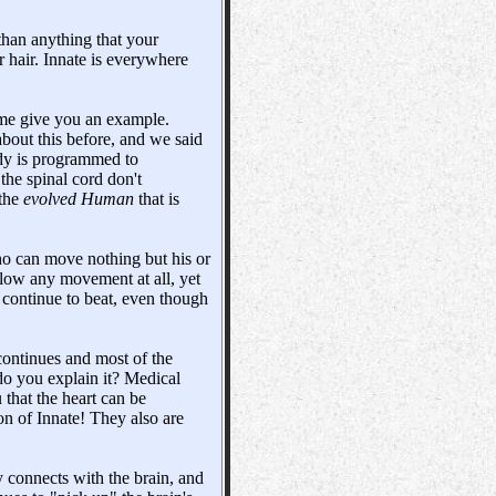
 than anything that your
r hair. Innate is everywhere
t me give you an example.
bout this before, and we said
dy is programmed to
 the spinal cord don't
 the
evolved Human
that is
ho can move nothing but his or
llow any movement at all, yet
 continue to beat, even though
 continues and most of the
do you explain it? Medical
u that the heart can be
ion of Innate! They also are
 connects with the brain, and