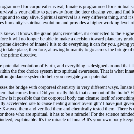
ogrammed for corporeal survival, Innate is programmed for spiritual s
rvival is your ability to get away from the tiger chasing you and find f
ings and to stay alive. Spiritual survival is a very different thing, and it'
shes humanity's spiritual evolution and provides a higher working level
s knew. It knows the grand plan; remember, it's connected to the High
fore it will no longer be able to make a decision toward planetary grad
ime directive of Innate? It is to do everything it can for you, giving y
 to take place, therefore, allowing humanity to go across the bridge of
 the prime directive.
the potential evolution of Earth, and everything is designed around that.
thin the free choice system into spiritual awareness. That is what Innat
uilt-in guidance system to help you navigate your potential.
rosses the bridge with corporeal chemistry in very different ways. Innate
e that comes from. Did you really think that came out of the brain?
ow is it possible that the corporeal body can cleanse itself of somethi
ly accelerated rate to cause healing almost overnight? I have just given
 X-rayed them and verified them and chemically tested them. There is n
r those who are spiritual, it has to be a miracle! For the science minded
s, indeed, explainable. It's the miracle of Innate! It's your own body keep