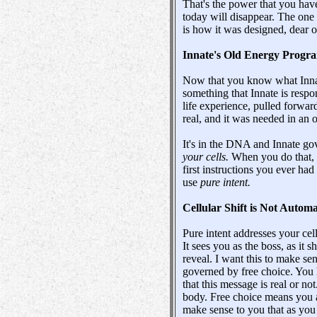
That's the power that you have
today will disappear. The one 
is how it was designed, dear o
Innate's Old Energy Prog
Now that you know what Innate
something that Innate is respon
life experience, pulled forward
real, and it was needed in an 
It's in the DNA and Innate go
your cells.
When you do that,
first instructions you ever ha
use
pure intent.
Cellular Shift is Not Automa
Pure intent addresses your cell
It sees you as the boss, as it 
reveal. I want this to make sen
governed by free choice. You h
that this message is real or n
body. Free choice means you a
make sense to you that as you