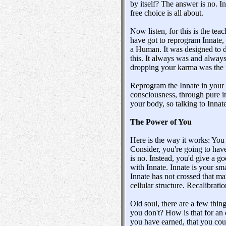
by itself? The answer is no. I
free choice is all about.
Now listen, for this is the teac
have got to reprogram Innate,
a Human. It was designed to do
this. It always was and always
dropping your karma was the f
Reprogram the Innate in your 
consciousness, through pure i
your body, so talking to Innat
The Power of You
Here is the way it works: You 
Consider, you're going to hav
is no. Instead, you'd give a go
with Innate. Innate is your sma
Innate has not crossed that ma
cellular structure. Recalibrati
Old soul, there are a few thin
you don't? How is that for an 
you have earned, that you cou