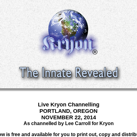
Live Kryon Channelling
PORTLAND, OREGON
NOVEMBER 22, 2014
As channelled by Lee Carroll for Kryon
w is free and available for you to print out, copy and distri