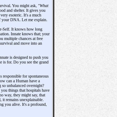
urvival. You might ask,
"What
ood and shelter. It gives you
s very esoteric. It's a much
 of your DNA. Let me explain.
er-Self. It knows how long
uation. Innate knows that; your
ou multiple chances at free
 survival and move into an
 Innate is designed to push you
e is for. Do you see the grand
 is responsible for spontaneous
 How can a Human have a
ng so unbalanced overnight?
 you things that hospitals have
o way, they might say, that
, it remains unexplainable.
ing you alive. It's a profound,