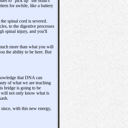
nues to "pick up" the brain's
ttern for awhile, like a battery
he spinal cord is severed.
les, to the digestive processes
gh spinal injury, and you'll
t, much more than what you will
ou the ability to be here. But
acknowledge that DNA can
eauty of what we are teaching
is bridge is going to be
u will not only know what is
kash.
since, with this new energy,