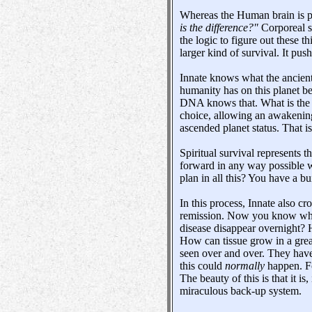
Whereas the Human brain is pr
is the difference?"
Corporeal su
the logic to figure out these th
larger kind of survival. It pu
Innate knows what the ancient
humanity has on this planet be
DNA knows that. What is the pr
choice, allowing an awakening
ascended planet status. That is
Spiritual survival represents 
forward in any way possible wi
plan in all this? You have a b
In this process, Innate also c
remission. Now you know wher
disease disappear overnight? H
How can tissue grow in a great
seen over and over. They have
this could
normally
happen. Fo
The beauty of this is that it i
miraculous back-up system.