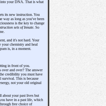
ed into your DNA. That is what
gets its new instruction. You
ame way as long as you've been
sciousness is the key to change
struction sets of Innate
. So
ne.
nt, and it's not hard. Your
e your chemistry and heal
ogram is, in a moment.
ting in front of you.
ngs over and over? The answer
 the credibility you must have
l survival. This is because
nergy, not your old original
l about your past lives but
ou have in a past life, which
through free choice of