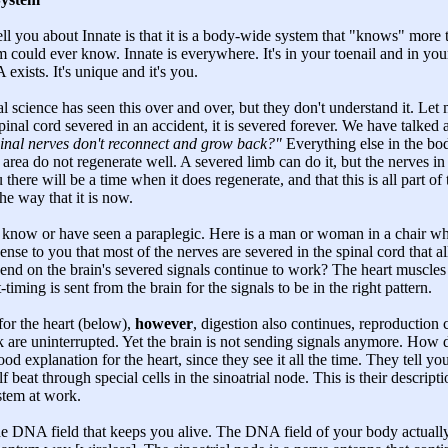
tell you about Innate is that it is a body-wide system that "knows" more
 could ever know. Innate is everywhere. It's in your toenail and in you
xists. It's unique and it's you.
l science has seen this over and over, but they don't understand it. Le
al cord severed in an accident, it is severed forever. We have talked a
 spinal nerves don't reconnect and grow back?"
Everything else in the bo
is area do not regenerate well. A severed limb can do it, but the nerves in
there will be a time when it does regenerate, and that this is all part of
he way that it is now.
you know or have seen a paraplegic. Here is a man or woman in a chair w
nse to you that most of the nerves are severed in the spinal cord that a
pend on the brain's severed signals continue to work? The heart muscles
t-timing is sent from the brain for the signals to be in the right pattern.
for the heart (below),
however
, digestion also continues, reproduction
 are uninterrupted. Yet the brain is not sending signals anymore. How 
ood explanation for the heart, since they see it all the time. They tell yo
f beat through special cells in the sinoatrial node. This is their descript
stem at work.
the DNA field that keeps you alive. The DNA field of your body actually