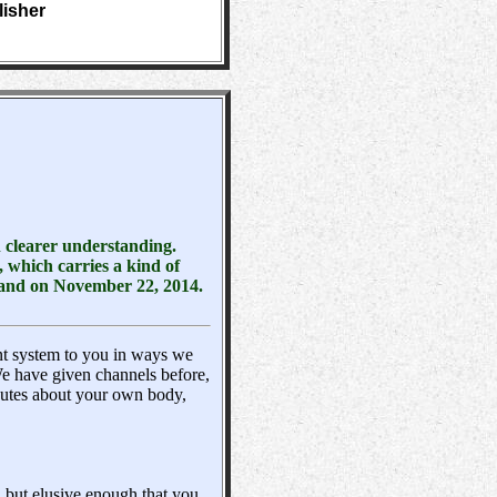
lisher
n clearer understanding.
 which carries a kind of
tland on November 22, 2014.
nt system to you in ways we
 have given channels before,
butes about your own body,
, but elusive enough that you