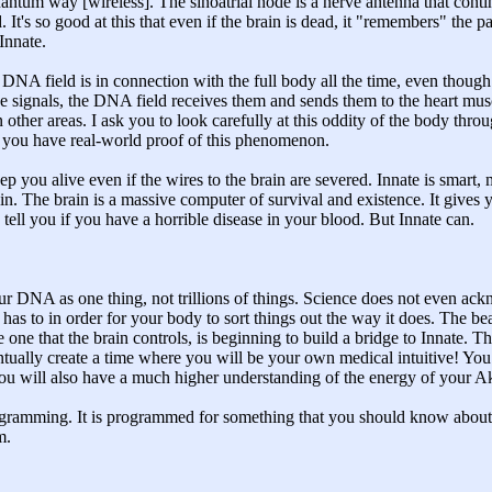
 quantum way [wireless]. The sinoatrial node is a nerve antenna that conti
 It's so good at this that even if the brain is dead, it "remembers" the pa
Innate.
A field is in connection with the full body all the time, even though t
e signals, the DNA field receives them and sends them to the heart musc
 other areas. I ask you to look carefully at this oddity of the body throu
so you have real-world proof of this phenomenon.
eep you alive even if the wires to the brain are severed. Innate is smar
ain. The brain is a massive computer of survival and existence. It gives y
en tell you if you have a horrible disease in your blood. But Innate can.
 your DNA as one thing, not trillions of things. Science does not even 
t has to in order for your body to sort things out the way it does. The b
e one that the brain controls, is beginning to build a bridge to Innate. Th
ntually create a time where you will be your own medical intuitive! Yo
ou will also have a much higher understanding of the energy of your A
ogramming. It is programmed for something that you should know about 
m.