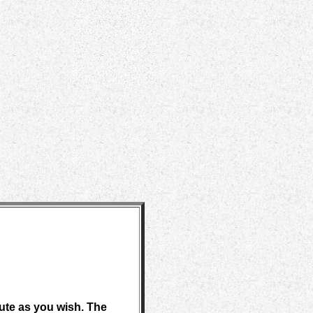
bute as you wish. The