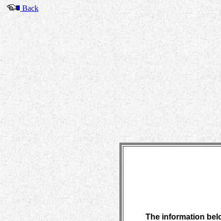
Back
The information belo