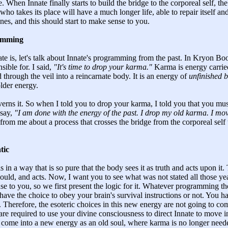
. When Innate finally starts to build the bridge to the corporeal self,
who takes its place will have a much longer life, able to repair itself 
nes, and this should start to make sense to you.
ramming
 is, let's talk about Innate's programming from the past. In Kryon Bo
sible for. I said,
"It's time to drop your karma."
Karma is energy carried
 through the veil into a reincarnate body. It is an energy of
unfinished b
older energy.
verns it. So when I told you to drop your karma, I told you that you mu
 say,
"I am done with the energy of the past. I drop my old karma. I mo
d from me about a process that crosses the bridge from the corporeal self
tic
s in a way that is so pure that the body sees it as truth and acts upon i
should, and acts. Now, I want you to see what was not stated all those yea
se to you, so we first present the logic for it. Whatever programming the 
ave the choice to obey your brain's survival instructions or not. You ha
ot. Therefore, the esoteric choices in this new energy are not going to c
re required to use your divine consciousness to direct Innate to move i
 come into a new energy as an old soul, where karma is no longer neede