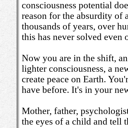
consciousness potential does
reason for the absurdity of 
thousands of years, over hu
this has never solved even 
Now you are in the shift, a
lighter consciousness, a ne
create peace on Earth. You'
have before. It's in your n
Mother, father, psychologist
the eyes of a child and tell