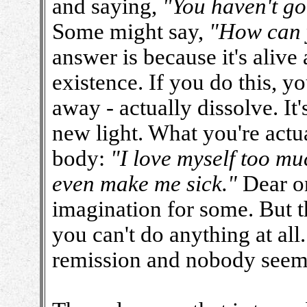
and saying,
"You haven't go
Some might say,
"How can y
answer is because it's alive
existence. If you do this, yo
away - actually dissolve. It
new light. What you're actua
body:
"I love myself too muc
even make me sick."
Dear one
imagination for some. But t
you can't do anything at al
remission and nobody seem