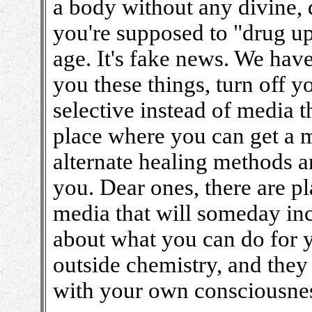
a body without any divine, dr
you're supposed to "drug up
age. It's fake news. We have
you these things, turn off 
selective instead of media t
place where you can get a m
alternate healing methods a
you. Dear ones, there are p
media that will someday inc
about what you can do for y
outside chemistry, and they
with your own consciousne