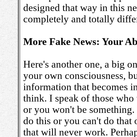
designed that way in this n
completely and totally diff
More Fake News: Your Abi
Here's another one, a big o
your own consciousness, bu
information that becomes i
think. I speak of those who
or you won't be something. 
do this or you can't do that
that will never work. Perha