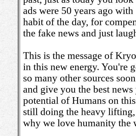
ads were 50 years ago with
habit of the day, for compe
the fake news and just laugh 
This is the message of Kry
in this new energy. You're 
so many other sources soon.
and give you the best news 
potential of Humans on this 
still doing the heavy lifting,
why we love humanity the