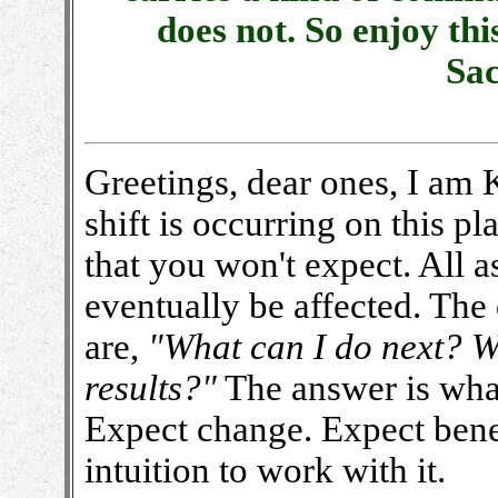
does not. So enjoy th
Sa
Greetings, dear ones, I am
shift is occurring on this p
that you won't expect. All a
eventually be affected. Th
are,
"What can I do next? Wh
results?"
The answer is what
Expect change. Expect ben
intuition to work with it.