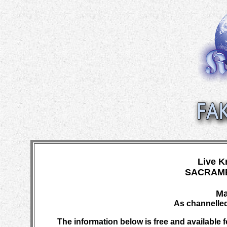
Live K
SACRAME
Ma
As channelled
The information below is free and available f