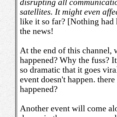
disrupting all communicati
satellites. It might even aff
like it so far? [Nothing had
the news!
At the end of this channel, 
happened? Why the fuss? It's
so dramatic that it goes vir
event doesn't happen. there
happened?
Another event will come alo