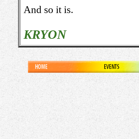
And so it is.
KRYON