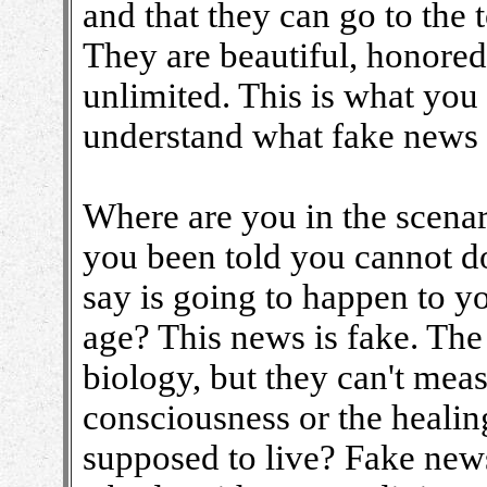
and that they can go to the 
They are beautiful, honored
unlimited. This is what you
understand what fake news 
Where are you in the scena
you been told you cannot 
say is going to happen to y
age? This news is fake. Th
biology, but they can't mea
consciousness or the healin
supposed to live? Fake new