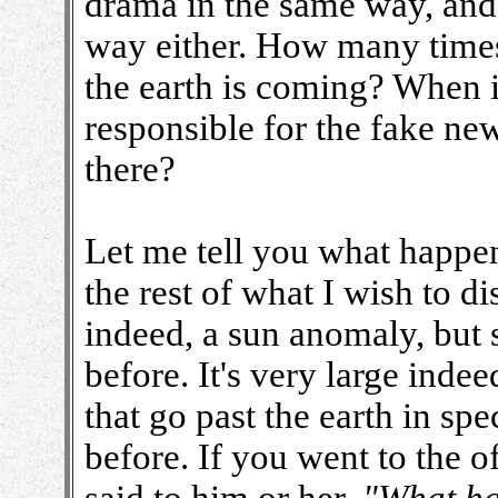
drama in the same way, and 
way either. How many times
the earth is coming? When it
responsible for the fake new
there?
Let me tell you what happen
the rest of what I wish to d
indeed, a sun anomaly, but 
before. It's very large indee
that go past the earth in sp
before. If you went to the 