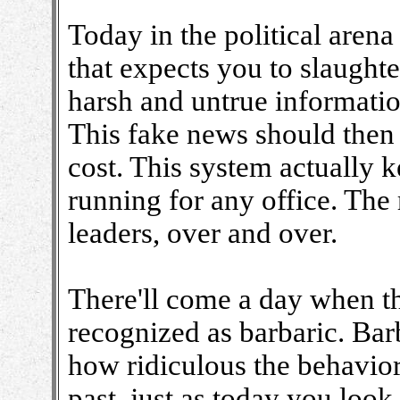
Today in the political arena
that expects you to slaught
harsh and untrue informatio
This fake news should then
cost. This system actually k
running for any office. The 
leaders, over and over.
There'll come a day when th
recognized as barbaric. Barb
how ridiculous the behavior
past, just as today you loo