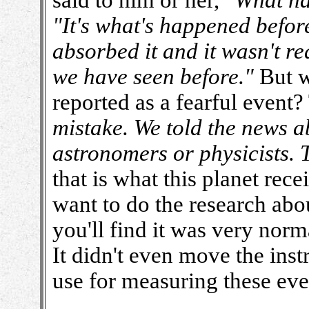
said to him or her,
"What h
"It's what's happened before
absorbed it and it wasn't r
we have seen before."
But w
reported as a fearful event?
mistake. We told the news a
astronomers or physicists. 
that is what this planet rec
want to do the research ab
you'll find it was very norm
It didn't even move the ins
use for measuring these eve