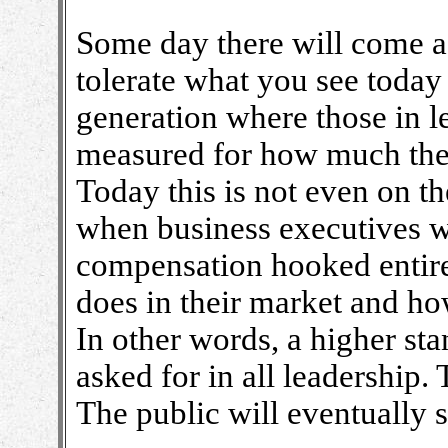
Some day there will come a
tolerate what you see today
generation where those in l
measured for how much they
Today this is not even on t
when business executives wi
compensation hooked entire
does in their market and ho
In other words, a higher st
asked for in all leadership. 
The public will eventually s