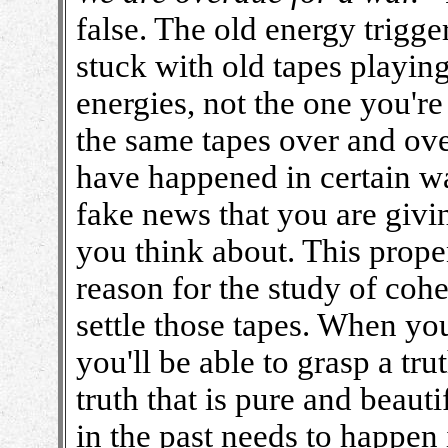
false. The old energy trigge
stuck with old tapes playing
energies, not the one you'r
the same tapes over and ove
have happened in certain wa
fake news that you are giving
you think about. This propen
reason for the study of coh
settle those tapes. When yo
you'll be able to grasp a tru
truth that is pure and beaut
in the past needs to happen i