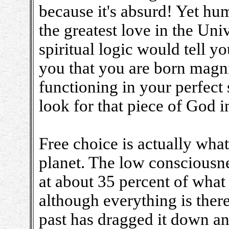
because it's absurd! Yet hum
the greatest love in the Uni
spiritual logic would tell yo
you that you are born magni
functioning in your perfect
look for that piece of God i
Free choice is actually wha
planet. The low consciousne
at about 35 percent of what 
although everything is ther
past has dragged it down an