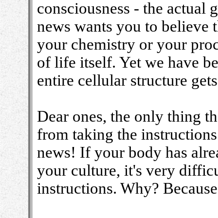
consciousness - the actual g
news wants you to believe t
your chemistry or your proc
of life itself. Yet we have b
entire cellular structure get
Dear ones, the only thing th
from taking the instructions
news! If your body has alr
your culture, it's very diffi
instructions. Why? Because