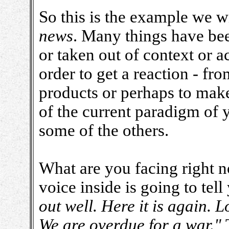
So this is the example we w
news
. Many things have bee
or taken out of context or a
order to get a reaction - fro
products or perhaps to make
of the current paradigm of yo
some of the others.
What are you facing right no
voice inside is going to tell
out well. Here it is again. 
We are overdue for a war."