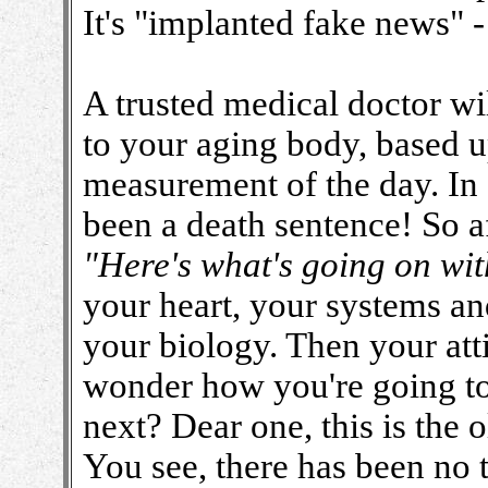
It's "implanted fake news" -
A trusted medical doctor wi
to your aging body, based u
measurement of the day. In 
been a death sentence! So aft
"Here's what's going on wit
your heart, your systems an
your biology. Then your att
wonder how you're going to
next? Dear one, this is the 
You see, there has been no 