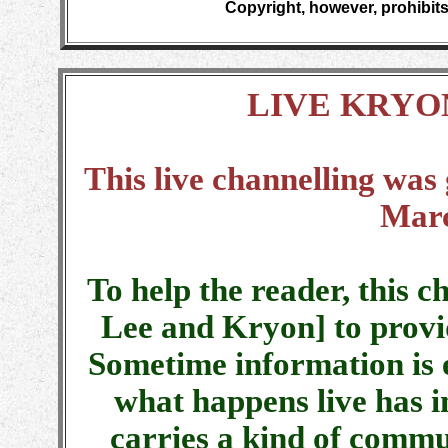
Copyright, however, prohibits
LIVE KRYO
This live channelling was
Marc
To help the reader, this c
Lee and Kryon] to provi
Sometime information is 
what happens live has i
carries a kind of commu