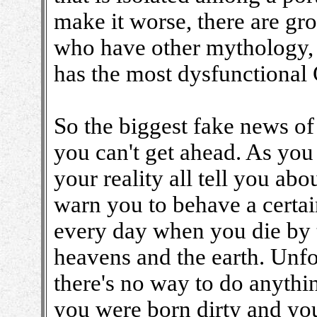
make it worse, there are gro
who have other mythology, 
has the most dysfunctional
So the biggest fake news of a
you can't get ahead. As you
your reality all tell you ab
warn you to behave a certai
every day when you die by t
heavens and the earth. Unfo
there's no way to do anythin
you were born dirty and yo