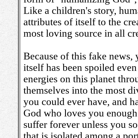
Like a children's story, hu
attributes of itself to the c
most loving source in all cr
Because of this fake news, 
itself has been spoiled even
energies on this planet thro
themselves into the most di
you could ever have, and h
God who loves you enough t
suffer forever unless you 
that is isolated among a por