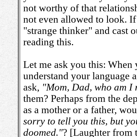
not worthy of that relations
not even allowed to look. If
"strange thinker" and cast 
reading this.
Let me ask you this: When 
understand your language a
ask,
"Mom, Dad, who am I r
them? Perhaps from the dept
as a mother or a father, wo
sorry to tell you this, but 
doomed."
? [Laughter from 