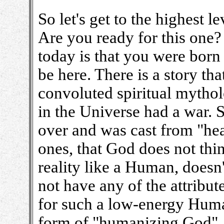
So let's get to the highest l
Are you ready for this one?
today is that you were born 
be here. There is a story t
convoluted spiritual mytholo
in the Universe had a war. 
over and was cast from "heav
ones, that God does not thi
reality like a Human, does
not have any of the attribut
for such a low-energy Human
form of "humanizing God", 