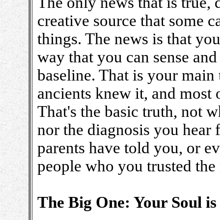
The only news that is true,
creative source that some cal
things. The news is that you
way that you can sense and 
baseline. That is your main 
ancients knew it, and most o
That's the basic truth, not
nor the diagnosis you hear 
parents have told you, or e
people who you trusted the
The Big One: Your Soul i