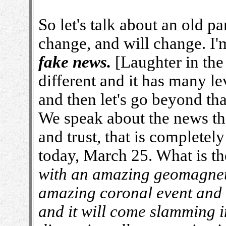
So let's talk about an old p
change, and will change. I'm
fake news.
[Laughter in the 
different and it has many le
and then let's go beyond tha
We speak about the news tha
and trust, that is completely
today, March 25. What is t
with an amazing geomagnetic
amazing coronal event and 
and it will come slamming int