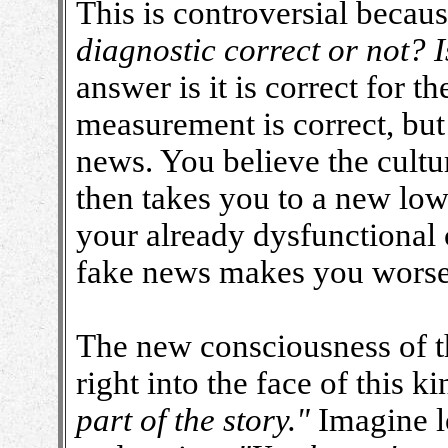
This is controversial becaus
diagnostic correct or not? I
answer is it is correct for t
measurement is correct, but
news. You believe the cultur
then takes you to a new low 
your already dysfunctional 
fake news makes you worse
The new consciousness of th
right into the face of this k
part of the story."
Imagine lo