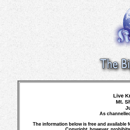
Live K
Mt. S
J
As channelled
The information below is free and available f
Copyright, however, prohibits