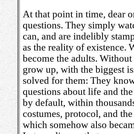
At that point in time, dear 
questions. They simply watch
can, and are indelibly stam
as the reality of existence.
become the adults. Without
grow up, with the biggest i
solved for them: They know 
questions about life and t
by default, within thousands
costumes, protocol, and the 
which somehow also became