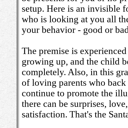
setup. Here is an invisible
who is looking at you all th
your behavior - good or bad,
The premise is experienced 
growing up, and the child be
completely. Also, in this gran
of loving parents who back 
continue to promote the ill
there can be surprises, love
satisfaction. That's the Sant