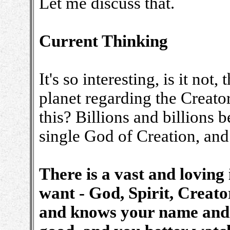
Let me discuss that.
Current Thinking
It's so interesting, is it not,
planet regarding the Creato
this? Billions and billions b
single God of Creation, and 
There is a vast and loving 
want - God, Spirit, Creato
and knows your name and