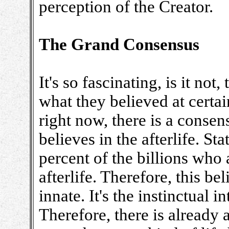
perception of the Creator.
The Grand Consensus
It's so fascinating, is it no
what they believed at certai
right now, there is a consen
believes in the afterlife. Sta
percent of the billions who 
afterlife. Therefore, this bel
innate. It's the instinctual i
Therefore, there is already a