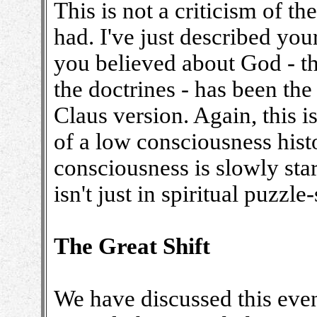
This is not a criticism of the
had. I've just described yo
you believed about God - th
the doctrines - has been the 
Claus version. Again, this is
of a low consciousness hist
consciousness is slowly start
isn't just in spiritual puzzle
The Great Shift
We have discussed this eve