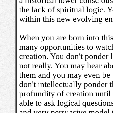
a historical lower consciousn
the lack of spiritual logic.
within this new evolving en
When you are born into this
many opportunities to watch
creation. You don't ponder l
not really. You may hear a
them and you may even be t
don't intellectually ponder
profundity of creation unti
able to ask logical questio
and very persuasive model 