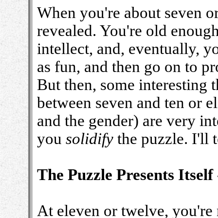
When you're about seven or a 
revealed. You're old enoug
intellect, and, eventually, y
as fun, and then go on to pr
But then, some interesting t
between seven and ten or e
and the gender) are very int
you
solidify
the puzzle. I'll
The Puzzle Presents Itself
At eleven or twelve, you're 