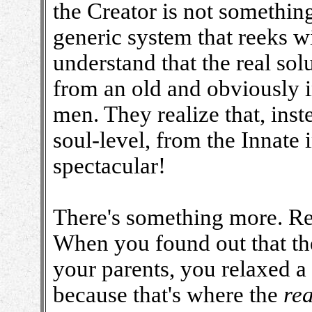
the Creator is not somethi
generic system that reeks wi
understand that the real so
from an old and obviously i
men. They realize that, inste
soul-level, from the Innate
spectacular!
There's something more. R
When you found out that th
your parents, you relaxed a 
because that's where the
rea