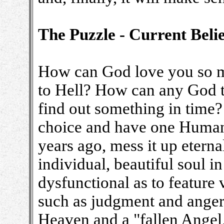
The Puzzle - Current Belie
How can God love you so m
to Hell? How can any God t
find out something in time
choice and have one Human
years ago, mess it up eterna
individual, beautiful soul 
dysfunctional as to featur
such as judgment and ange
Heaven and a "fallen Angel,