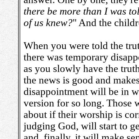
there be more than I was t
of us knew?
" And the childr
When you were told the tru
there was temporary disapp
as you slowly have the trut
the news is good and makes
disappointment will be in w
version for so long. Those w
about if their worship is corr
judging God, will start to g
and, finally, it will make se