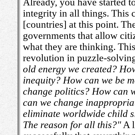
Already, you have started to
integrity in all things. Thi
[countries] at this point. T
governments that allow citi
what they are thinking. This 
revolution in puzzle-solvin
old energy we created? How
inequity? How can we be m
change politics? How can 
can we change inappropri
eliminate worldwide child s
The reason for all this?"
A l