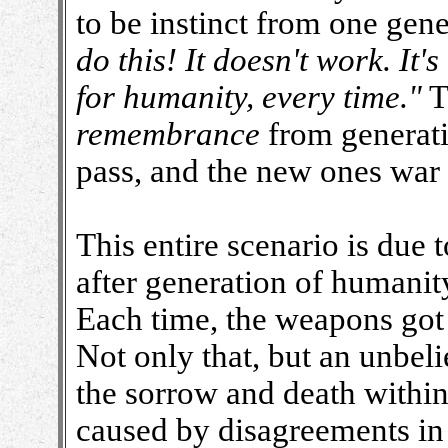
to be instinct from one gene
do this! It doesn't work. It
for humanity, every time."
T
remembrance
from generati
pass, and the new ones war 
This entire scenario is due
after generation of humanit
Each time, the weapons got 
Not only that, but an unbel
the sorrow and death within
caused by disagreements in 