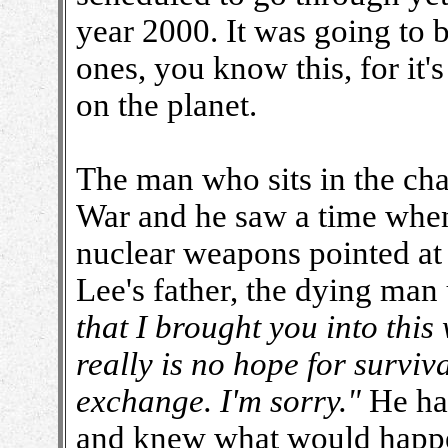
year 2000. It was going to 
ones, you know this, for it'
on the planet.
The man who sits in the cha
War and he saw a time when
nuclear weapons pointed at 
Lee's father, the dying man
that I brought you into this 
really is no hope for surviv
exchange. I'm sorry."
He ha
and knew what would happen