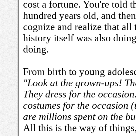
cost a fortune. You're told 
hundred years old, and then
cognize and realize that all 
history itself was also doin
doing.
From birth to young adoles
"Look at the grown-ups! The
They dress for the occasion
costumes for the occasion (t
are millions spent on the bui
All this is the way of things,