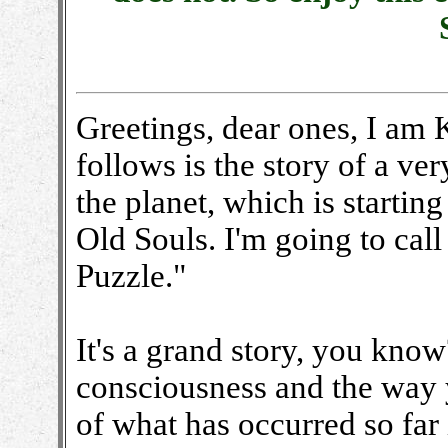
Greetings, dear ones, I am
follows is the story of a ve
the planet, which is startin
Old Souls. I'm going to cal
Puzzle."
It's a grand story, you know
consciousness and the way yo
of what has occurred so far i