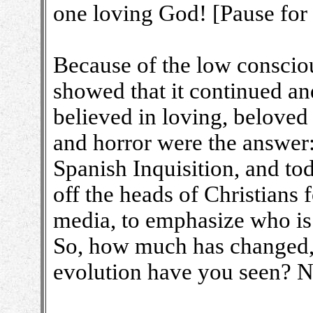
one loving God! [Pause for 
Because of the low conscio
showed that it continued a
believed in loving, beloved 
and horror were the answer:
Spanish Inquisition, and tod
off the heads of Christians 
media, to emphasize who is 
So, how much has changed
evolution have you seen? 