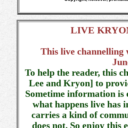
LIVE KRYO
This live channelling
Jun
To help the reader, this c
Lee and Kryon] to provi
Sometime information is 
what happens live has i
carries a kind of commu
does not. So enjoy this