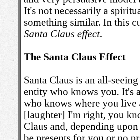
It's not necessarily a spiritu
something similar. In this cu
Santa Claus effect
.
The Santa Claus Effect
Santa Claus is an all-seein
entity who knows you. It's a
who knows where you live a
[laughter] I'm right, you k
Claus and, depending upon w
be presents for you or no pr