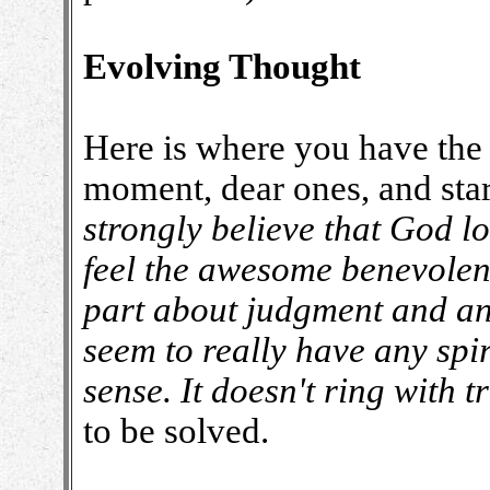
Evolving Thought
Here is where you have the 
moment, dear ones, and star
strongly believe that God 
feel the awesome benevolenc
part about judgment and an
seem to really have any spiri
sense. It doesn't ring with t
to be solved.