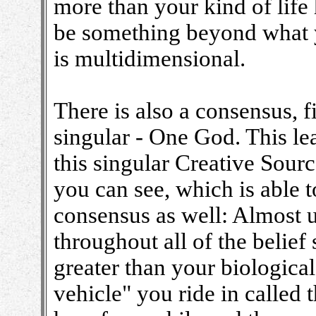
more than your kind of life
be something beyond what y
is multidimensional.
There is also a consensus, fi
singular - One God. This le
this singular Creative Sour
you can see, which is able t
consensus as well: Almost un
throughout all of the belief
greater than your biological 
vehicle" you ride in called t