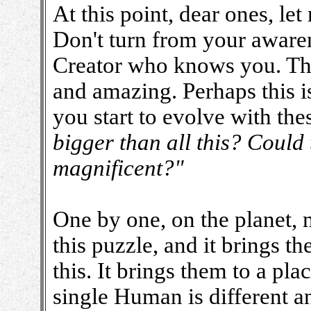
At this point, dear ones, l
Don't turn from your awaren
Creator who knows you. The
and amazing. Perhaps this is
you start to evolve with the
bigger than all this? Could 
magnificent?"
One by one, on the planet,
this puzzle, and it brings t
this. It brings them to a pla
single Human is different an