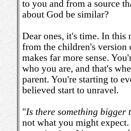
to you and from a source th
about God be similar?
Dear ones, it's time. In thi
from the children's version 
makes far more sense. You'r
who you are, and that's where
parent. You're starting to e
believed start to unravel.
"
Is there something bigger 
not what you might expect. I