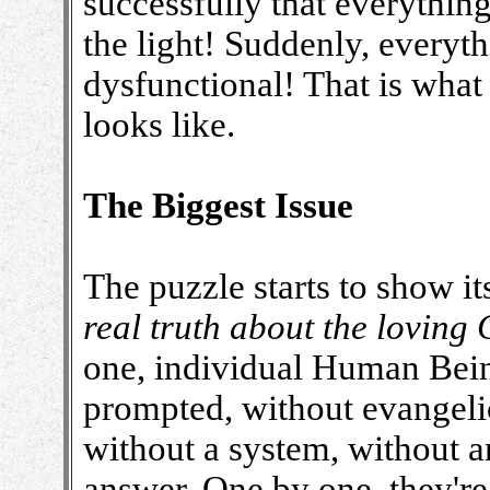
successfully that everythin
the light! Suddenly, everyth
dysfunctional! That is what
looks like.
The Biggest Issue
The puzzle starts to show it
real truth about the loving 
one, individual Human Bein
prompted, without evangelic
without a system, without a
answer. One by one, they're