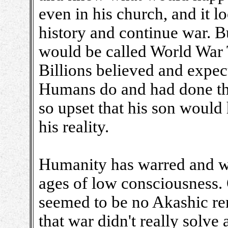
even in his church, and it 
history and continue war. Bu
would be called World War 
Billions believed and expec
Humans do and had done thr
so upset that his son would
his reality.
Humanity has warred and war
ages of low consciousness. 
seemed to be no Akashic re
that war didn't really solve