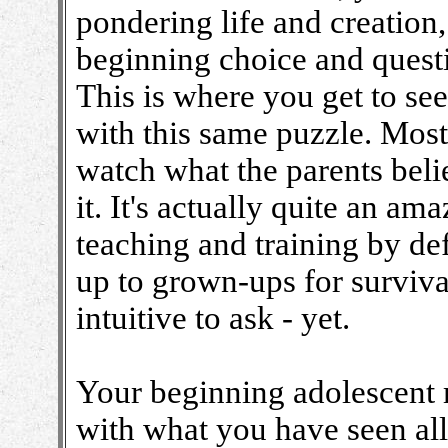
pondering life and creation
beginning choice and quest
This is where you get to se
with this same puzzle. Most 
watch what the parents bel
it. It's actually quite an ama
teaching and training by de
up to grown-ups for survival
intuitive to ask - yet.
Your beginning adolescent 
with what you have seen all