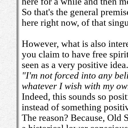
here for a while and then m
So that's the general premis
here right now, of that sin
However, what is also interes
you claim to have free spiri
seen as a very positive idea
"I'm not forced into any bel
whatever I wish with my ow
Indeed, this sounds so posit
instead of something positive
The reason? Because, Old So