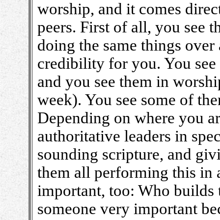
worship, and it comes direc
peers. First of all, you se
doing the same things over
credibility for you. You see
and you see them in worship
week). You see some of the
Depending on where you ar
authoritative leaders in spec
sounding scripture, and givi
them all performing this in 
important, too: Who builds 
someone very important bec