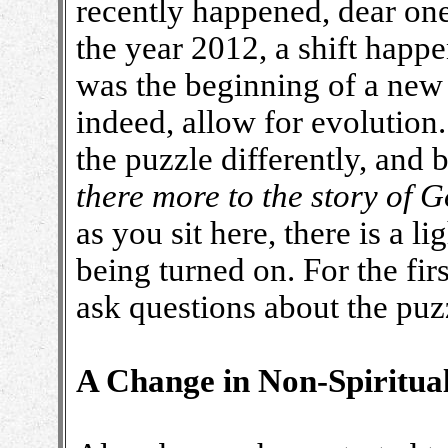
recently happened, dear on
the year 2012, a shift happe
was the beginning of a new
indeed, allow for evolution
the puzzle differently, and 
there more to the story of
as you sit here, there is a l
being turned on. For the firs
ask questions about the puz
A Change in Non-Spiritua