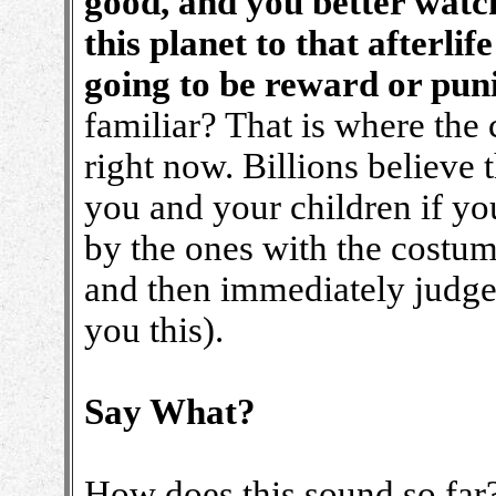
good, and you better watc
this planet to that afterlif
going to be reward or pu
familiar? That is where the 
right now. Billions believe t
you and your children if yo
by the ones with the costum
and then immediately judged
you this).
Say What?
How does this sound so far?