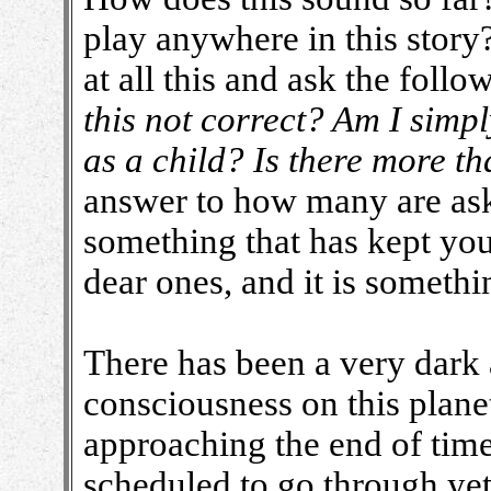
play anywhere in this stor
at all this and ask the foll
this not correct? Am I simp
as a child? Is there more th
answer to how many are aski
something that has kept you
dear ones, and it is somethin
There has been a very dark
consciousness on this plane
approaching the end of tim
scheduled to go through ye