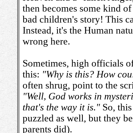
then becomes some kind of 
bad children's story! This c
Instead, it's the Human natu
wrong here.
Sometimes, high officials o
this:
"Why is this? How coul
often shrug, point to the scri
"Well, God works in myster
that's the way it is."
So, this
puzzled as well, but they be
parents did).