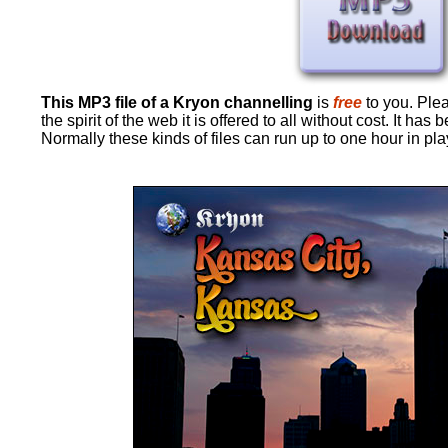
This MP3 file of a Kryon channelling
is
free
to you. Pleas
the spirit of the web it is offered to all without cost. It 
Normally these kinds of files can run up to one hour in pl