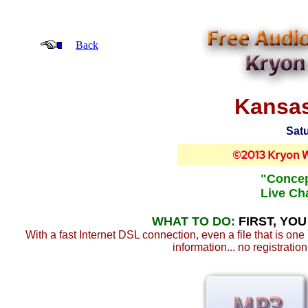
Back
Kansas
Satu
"Concep
Live Cha
WHAT TO DO:
FIRST, YO
With a fast Internet DSL connection, even a file that is on
information... no registratio