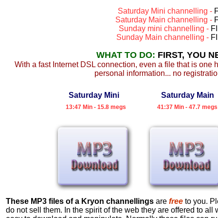
Saturday Mini channelling -
F
Saturday Main channelling -
F
Sunday mini channelling -
F
Sunday Main channelling -
F
WHAT TO DO:
FIRST, YOU 
With a fast Internet DSL connection, even a file that is one 
personal information... no registratio
Saturday Mini
Saturday Main
13:47 Min - 15.8 megs
41:37 Min - 47.7 megs
These MP3 files of a Kryon channellings
are
free
to you. Pl
do not sell them. In the spirit of the web they are offered to a