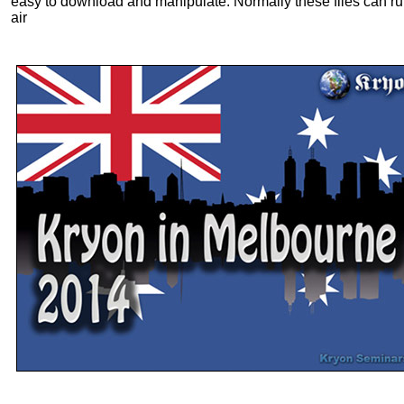
easy to download and manipulate. Normally these files can ru
air