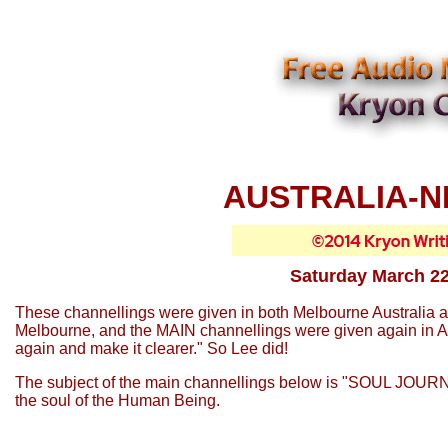
AUSTRALIA-N
Saturday March 22
These channellings were given in both Melbourne Australia 
Melbourne, and the MAIN channellings were given again in Auc
again and make it clearer." So Lee did!
The subject of the main channellings below is "SOUL JOURN
the soul of the Human Being.