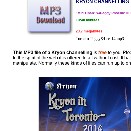
KRYON CHANNELLING
"Mini Chan" w/Peggy Phoenix Du
19:40 minutes
23.7 megabytes
Toronto-Peggy&Lee-14.mp3
This MP3 file of a Kryon channelling
is
free
to you. Plea
In the spirit of the web it is offered to all without cost. 
manipulate. Normally these kinds of files can run up to o