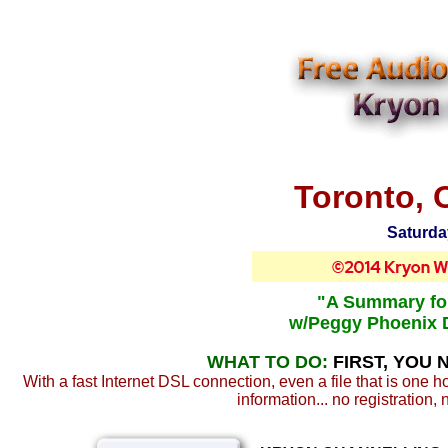
Toronto, 
Saturda
"A Summary for
w/Peggy Phoenix 
WHAT TO DO:
FIRST, YOU 
With a fast Internet DSL connection, even a file that is one 
information... no registration, 