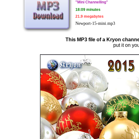
"Mini Channelling"
18:09 minutes
21.9 megabytes
Newport-15-mini.mp3
This MP3 file of a Kryon channe
put it on you