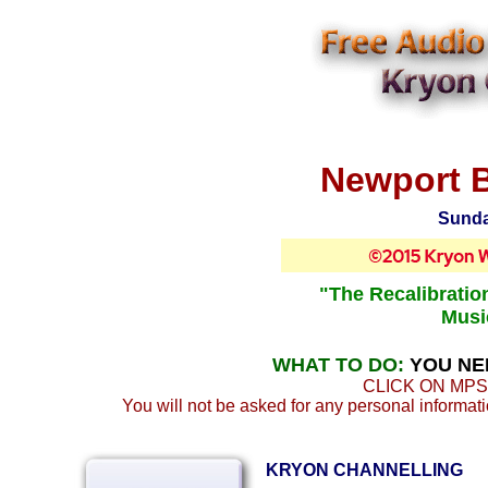
Newport B
Sunda
"The Recalibratio
Musi
WHAT TO DO:
YOU NE
CLICK ON MPS
You will not be asked for any personal informatio
KRYON CHANNELLING