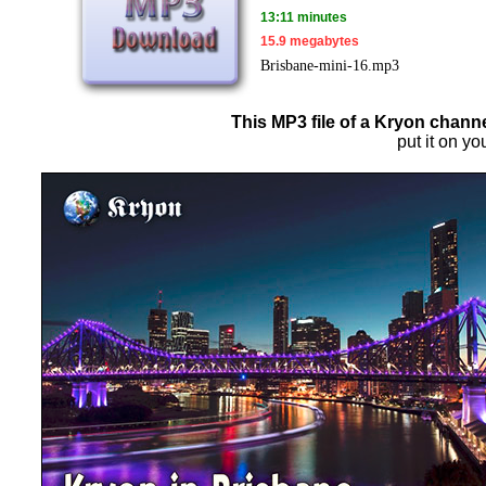
13:11 minutes
15.9 megabytes
Brisbane-mini-16.mp3
This MP3 file of a Kryon channe
put it on yo