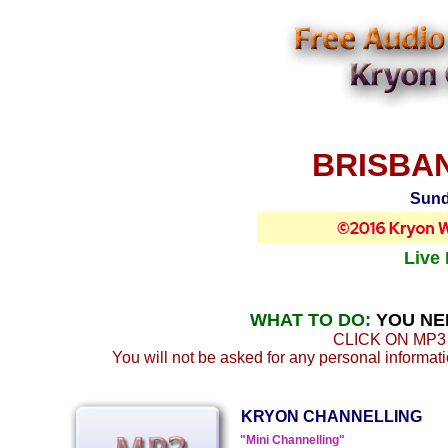
BRISBAN
Sund
Live
WHAT TO DO:
YOU NE
CLICK ON MP3
You will not be asked for any personal information
KRYON CHANNELLING
"Mini Channelling"