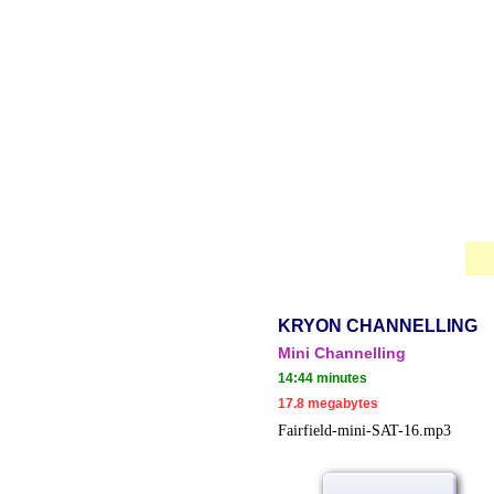
KRYON CHANNELLING
Mini Chan
nelling
14:44 minutes
17.8 megabytes
Fairfield-mini-SAT-16.mp3