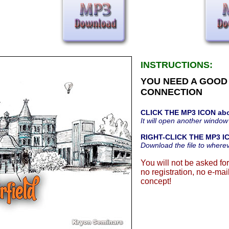
INSTRUCTIONS:
YOU NEED A GOOD
CONNECTION
CLICK THE MP3 ICON ab
It will open another window
RIGHT-CLICK THE MP3 I
Download the file to where
You will not be asked for
no registration, no e-mail
concept!