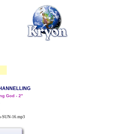
HANNELLING
ing God - 2"
s
s
in-SUN-16.mp3