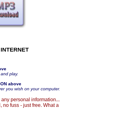
 INTERNET
ove
 and play.
CON above
ver you wish on your computer.
 any personal information...
, no fuss - just free. What a