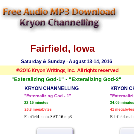
Fairfield, Iowa
Saturday & Sunday - August 13-14, 2016
"Exteralizing God-1" - "Exteralizing God-2"
KRYON CHANNELLING
KRYON C
"Externalizing God - 1"
"Externaliz
22:15 minutes
34:05 minute
26.8 megabytes
41 megabyte
Fairfield-main-SAT-16.mp3
Fairfield-ma