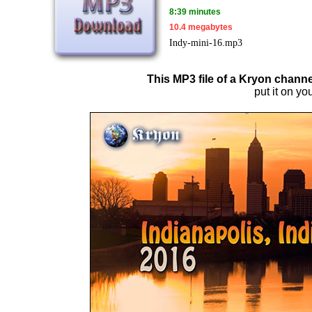
8:39 minutes
10.4 megabytes
Indy-mini-16.mp3
This MP3 file of a Kryon channe
put it on you