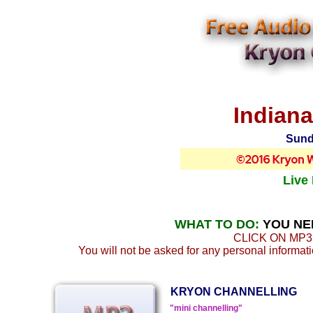
Indiana
Sund
Live
WHAT TO DO:
YOU NE
CLICK ON MP3
You will not be asked for any personal informatio
KRYON CHANNELLING
"mini channelling"