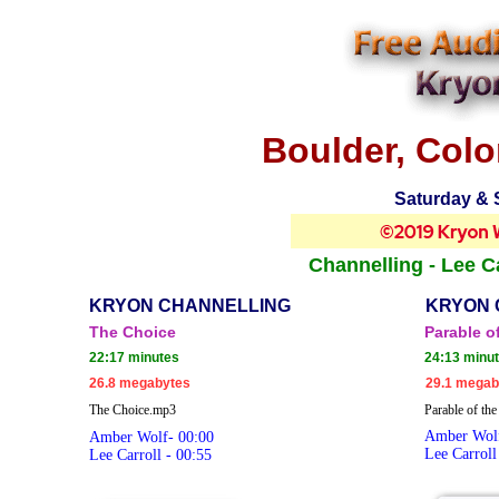
Boulder, Colo
Saturday & 
Channelling - Lee Ca
KRYON CHANNELLING
KRYON 
The Choice
Parable o
22:17 minutes
24:13 minu
26.8 megabytes
29.1 megab
The Choice.mp3
Parable of th
Amber Wolf
Amber Wolf- 00:00
Lee Carroll
Lee Carroll - 00:55