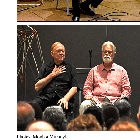
Photos: Monika Muranyi