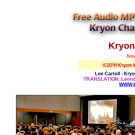
Kryon
Nov
Lee Carroll - Kry
TRANSLATION: Leonor 
WWW.