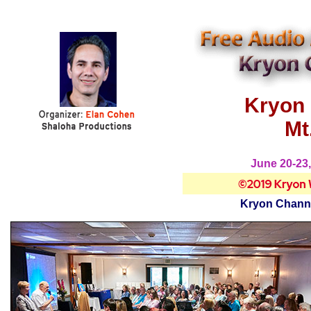
Kryon 
Mt
June 20-23,
Kryon Channe