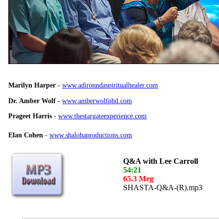
Marilyn Harper
-
www.adironndaspiritualhealer.com
Dr. Amber Wolf
-
www.amberwolfphd.com
Prageet Harris -
www.thestargateexperience.com
Elan Cohen
-
www.shalohaproductions.com
Q&A with Lee Carroll
54:21
65.3 Meg
SHASTA-Q&A-(R).mp3