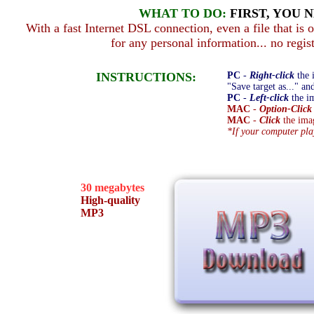
WHAT TO DO:
FIRST, YOU 
With a fast Internet DSL connection, even a file that is
for any personal information... no regist
INSTRUCTIONS:
PC
-
Right-click
the 
"Save target as..." an
PC
-
Left-click
the im
MAC
-
Option-Click
MAC
-
Click
the imag
*If your computer pl
30 megabytes
High-quality
MP3