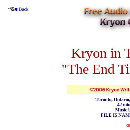
Back
Kryon in 
"The End Ti
Toronto, Ontario
42 min
Music 
FILE IS NAM
3