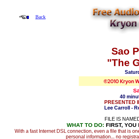
Back
Sao P
"The G
Satur
Sa
40 minu
PRESENTED I
Lee Carroll - 
FILE IS NAMED
WHAT TO DO:
FIRST, YOU
With a fast Internet DSL connection, even a file that is o
personal information... no registra