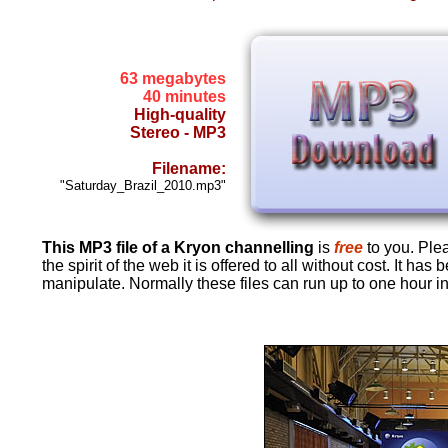
63 megabytes
40 minutes
High-quality
Stereo - MP3
Filename:
"Saturday_Brazil_2010.mp3"
This MP3 file of a Kryon channelling
is
free
to you. Pleas
the spirit of the web it is offered to all without cost. It 
manipulate. Normally these files can run up to one hour in 