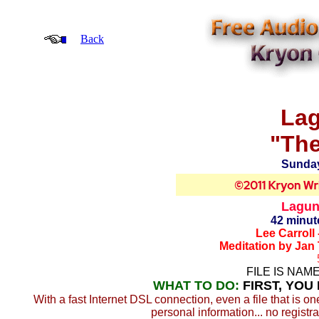
Back
Lag
"The
Sunday
Laguna
42 minut
Lee Carroll
Meditation by Jan
FILE IS NAM
WHAT TO DO:
FIRST, YOU
With a fast Internet DSL connection, even a file that is o
personal information... no registra