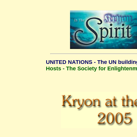
UNITED NATIONS - The UN buildin
Hosts - The Society for Enlighten