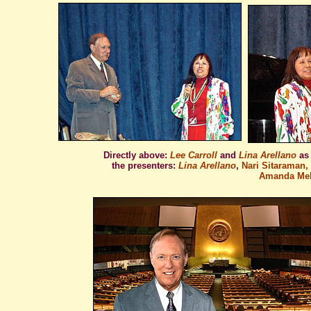
Directly above:
Lee Carroll
and
Lina Arellano
as
the presenters:
Lina Arellano
,
Nari Sitaraman, 
Amanda Meht