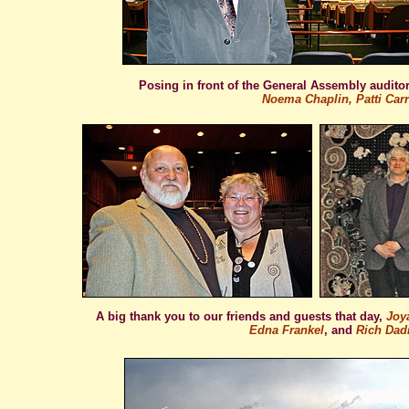
Posing in front of the General Assembly audit
Noema Chaplin, Patti Carr
A big thank you to our friends and guests that day,
Joya
Edna Frankel
, and
Rich Dadi