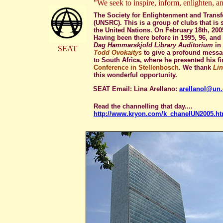
"We seek to inspire, inform, enlighten, an
The Society for Enlightenment and Transfo
(UNSRC). This is a group of clubs that i
the United Nations. On February 18th, 200
Having been there before in 1995, 96, and 9
Dag Hammarskjold Library Auditorium
in 
SEAT
Todd Ovokaitys
to give a profound messag
to South Africa, where he presented his fi
Conference in Stellenbosch
. We thank
Lin
this wonderful opportunity.
SEAT Email: Lina Arellano:
arellanol@un.
Read the channelling that day....
http://www.kryon.com/k_chanelUN2005.ht