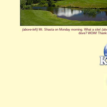
(above-left)
Mt. Shasta on Monday morning. What a site!
(ab
dove? WOW! Thank