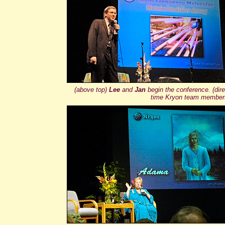
(above top)
Lee
and
Jan
begin the conference. (dire
time Kryon team members