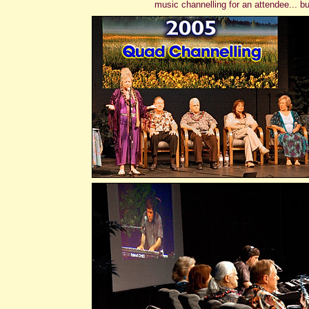
music channelling for an attendee... b