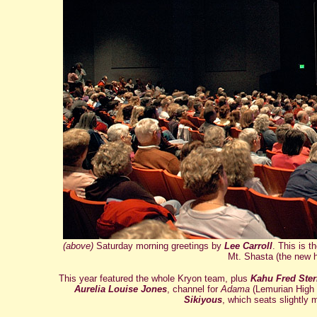
(above)
Saturday morning greetings by
Lee Carroll
. This is 
Mt. Shasta (the new h
This year featured the whole Kryon team, plus
Kahu Fred Ster
Aurelia Louise Jones
, channel for
Adama
(Lemurian High 
Sikiyous
, which seats slightly 