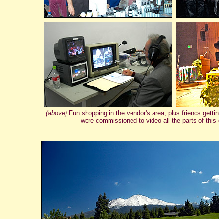
(above)
Fun shopping in the vendor's area, plus friends getti
were commissioned to video all the parts of thi