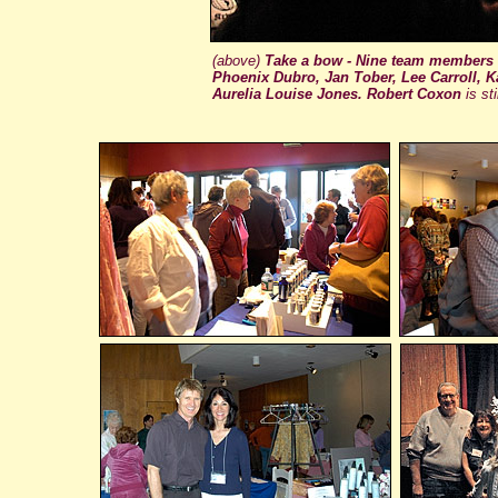
(above)
Take a bow - Nine team members
Phoenix Dubro, Jan Tober, Lee Carroll, K
Aurelia Louise Jones. Robert Coxon
is st