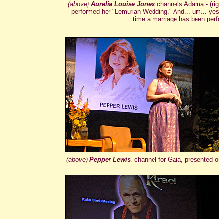
(above)
Aurelia Louise Jones
channels Adama - (rig
performed her "Lemurian Wedding." And... um... yes, th
time a marriage has been per
(above)
Pepper Lewis,
channel for Gaia, presented 