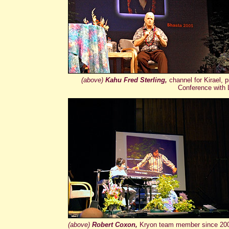
(above)
Kahu Fred Sterling,
channel for Kirael,
Conference with L
(above)
Robert Coxon,
Kryon team member since 2000,