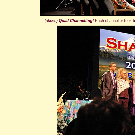
(above)
Quad Channelling!
Each channeller took t