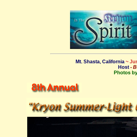
Mt. Shasta, California
~ Ju
Host
-
B
Photos by