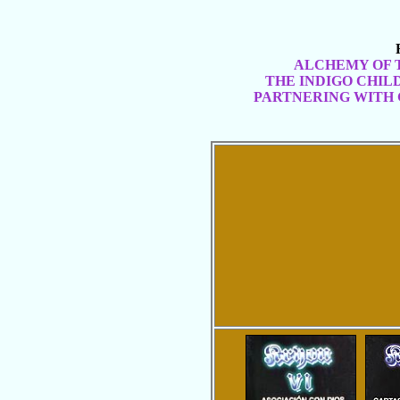
ALCHEMY OF 
THE INDIGO CHIL
PARTNERING WITH 