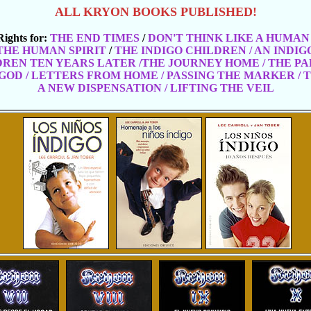
ALL KRYON BOOKS PUBLISHED!
Rights for:
THE END TIMES
/
DON'T THINK LIKE A HUMAN
THE HUMAN SPIRIT
/
THE INDIGO CHILDREN / AN INDI
DREN TEN YEARS LATER /THE JOURNEY HOME
/ THE P
GOD / LETTERS FROM HOME / PASSING THE MARKER / 
A NEW DISPENSATION / LIFTING THE VEIL