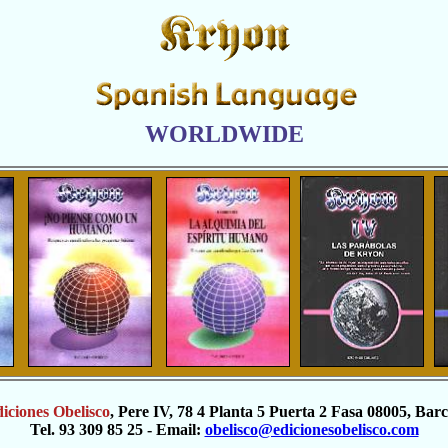
WORLDWIDE
iciones Obelisco
, Pere IV, 78 4 Planta 5 Puerta 2 Fasa 08005, Bar
Tel. 93 309 85 25 - Email:
obelisco@edicionesobelisco.com