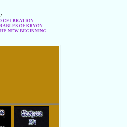
/
GO CELBRATION
ARABLES OF KRYON
THE NEW BEGINNING