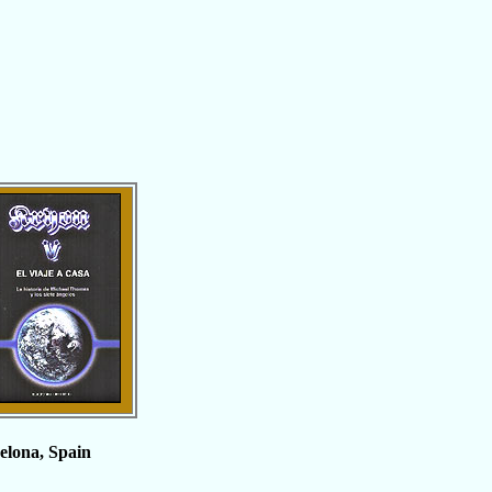
celona, Spain