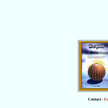
Contact -
Ed