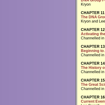
DNA Group Fo
Kryon
CHAPTER 11
The DNA Grou
Kryon and Lee
CHAPTER 12
Activating th
Channelled in
CHAPTER 13
Beginning to 
Channelled in 
CHAPTER 14
The History 
Channelled in 
CHAPTER 15
The Great Sci
Channelled in 
CHAPTER 16
Current Events