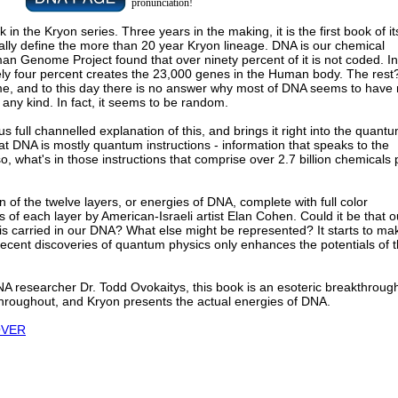
pronunciation!
k in the Kryon series. Three years in the making, it is the first book of it
lly define the more than 20 year Kryon lineage. DNA is our chemical
man Genome Project found that over ninety percent of it is not coded. In
ely four percent creates the 23,000 genes in the Human body. The rest? 
me, and to this day there is no answer why most of DNA seems to have
any kind. In fact, it seems to be random.
 full channelled explanation of this, and brings it right into the quant
that DNA is mostly quantum instructions - information that speaks to the
, what's in those instructions that comprise over 2.7 billion chemicals 
on of the twelve layers, or energies of DNA, complete with full color
ns of each layer by American-Israeli artist Elan Cohen. Could it be that o
 is carried in our DNA? What else might be represented? It starts to ma
ecent discoveries of quantum physics only enhances the potentials of t
A researcher Dr. Todd Ovokaitys, this book is an esoteric breakthroug
throughout, and Kryon presents the actual energies of DNA.
OVER