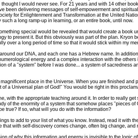
I thought I would never see. For 21 years and with 14 other bo
e been delivering messages of self-empowerment and spiritual 
ociety for Enlightenment and Transformation at the United Nati
such a long ramp-up in learning, or an entire book, until now.
mething special would be revealed that would create a book unto 
y to present it. But this obviously was part of the plan. Kryon 
lly over a long period of time so that it would stick within my 
udy around our DNA, and each one has a Hebrew name. In additi
umerological energy and a complex interaction with the others in
ation of a "system" before I was done... a system of sacredness
r magnificent place in the Universe. When you are finished and 
part of a Universal plan of God!" You would be right in this proclama
, with the appropriate teaching around it. In order to really get 
study of the enormity of a system that somehow places "pieces of
 be true? If so, what will you do with the information?
ngs to add to your list of what you know. Instead, read it with th
ze that with self-discovery comes change, often big change, an
ssion of why this information and energy is invisible to the logic o