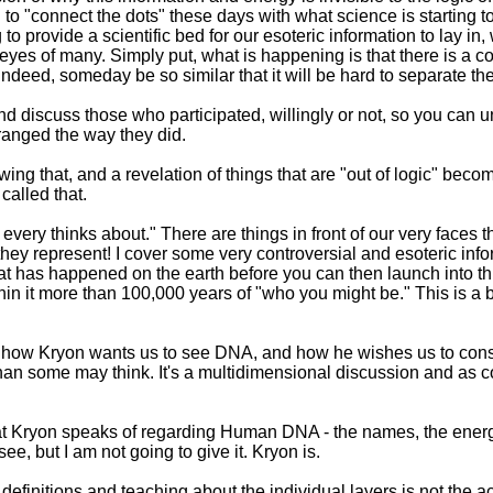
 to "connect the dots" these days with what science is starting 
ng to provide a scientific bed for our esoteric information to lay 
e eyes of many. Simply put, what is happening is that there is a con
 indeed, someday be so similar that it will be hard to separate th
dy and discuss those who participated, willingly or not, so you 
ranged the way they did.
wing that, and a revelation of things that are "out of logic" becom
called that.
every thinks about." There are things in front of our very faces 
they represent! I cover some very controversial and esoteric info
at has happened on the earth before you can then launch into th
thin it more than 100,000 years of "who you might be." This is a b
of how Kryon wants us to see DNA, and how he wishes us to consid
han some may think. It's a multidimensional discussion and as co
hat Kryon speaks of regarding Human DNA - the names, the energi
ee, but I am not going to give it. Kryon is.
 definitions and teaching about the individual layers is not the ac