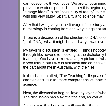
cannot see it with your eyes. We are all beginning
prove our esoteric points, but rather it is beginni
"strange ideas" to the "possibility of reality" to th
with this very study. Spirituality and science may,
After that I will give you the lineage of this stu
numerology is coming from and why things got ar
There is a discussion of the structure of DNA follo
"junk DNA," what it might be, and why it was ever 
My favorite discussion is entitled, "Things nobody 
through life, never even looking at the dichotomy 
teaching. You have to know a larger picture of wh
Kryon lists in our DNA is historical and carries wi
the part about me in Australia, with the flies.
In the chapter called, "The Teaching," I'll speak 
chapter, and it's a far more comprehensive topic t
science.
Next, the discussion begins, layer by layer, of w
The discussion has a twist at the end, as you will s
As you read this book, you will see that the actual