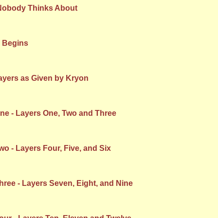
Nobody Thinks About
 Begins
ayers as Given by Kryon
e - Layers One, Two and Three
 - Layers Four, Five, and Six
ree - Layers Seven, Eight, and Nine