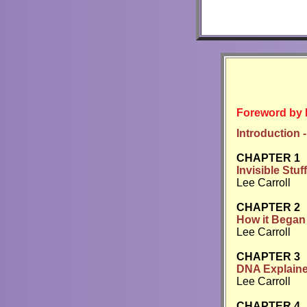
Foreword by 
Introduction -
CHAPTER 1
Invisible Stuff
Lee Carroll
CHAPTER 2
How it Began
Lee Carroll
CHAPTER 3
DNA Explaine
Lee Carroll
CHAPTER 4