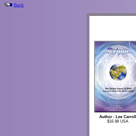
Back
Author - Lee Carrol
$16.98 USA