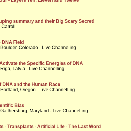
ur - Layers Ten, Eleven and Twelve
ping summary and their Big Scary Secret!
 Carroll
e DNA Field
 Boulder, Colorado - Live Channeling
Activate the Specific Energies of DNA
Riga, Latvia - Live Channelling
of DNA and the Human Race
Portland, Oregon - Live Channelling
entific Bias
Gaithersburg, Maryland - Live Channelling
 - Transplants - Artificial Life - The Last Word