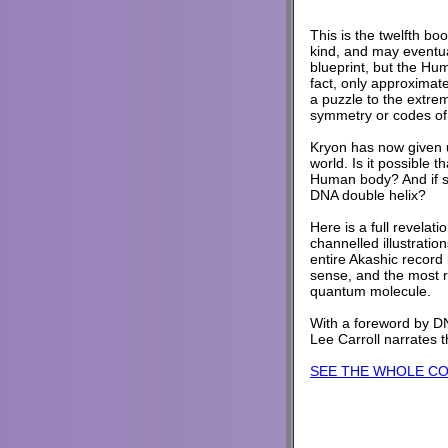
This is the twelfth boo
kind, and may eventua
blueprint, but the Hu
fact, only approximat
a puzzle to the extre
symmetry or codes of 
Kryon has now given us
world. Is it possible 
Human body? And if so
DNA double helix?
Here is a full revelati
channelled illustratio
entire Akashic record
sense, and the most r
quantum molecule.
With a foreword by DN
Lee Carroll narrates 
SEE THE WHOLE C