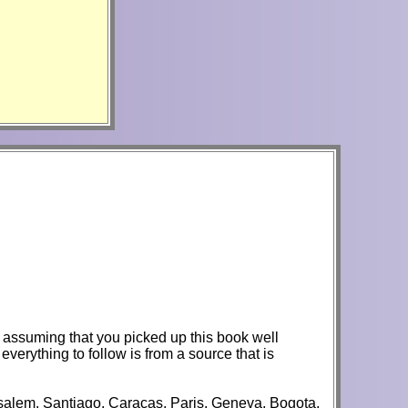
'm assuming that you picked up this book well
verything to follow is from a source that is
rusalem, Santiago, Caracas, Paris, Geneva, Bogota,