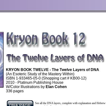
KRYON BOOK TWELVE - The Twelve Layers of DNA
(An Esoteric Study of the Mastery Within)
ISBN
1-933465-05-0
(Shopping cart # KB00-12)
2010 - Platinum Publishing House
W/Color Illustrations by
Elan Cohen
336 pages
l
See all the DNA layers, complete with explanation and Hebrew