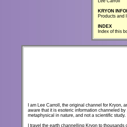
Lee Carroll
KRYON INFO
Products and 
INDEX
Index of this 
I am Lee Carroll, the original channel for Kryon, a
aware that it is esoteric information channeled by 
metaphysical in nature, and not a scientific study.
I travel the earth channelling Kryon to thousands