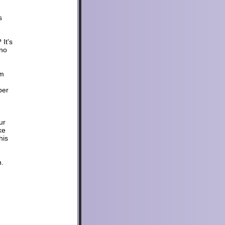
s
It's
 no
um
per
ur
ke
his
h.