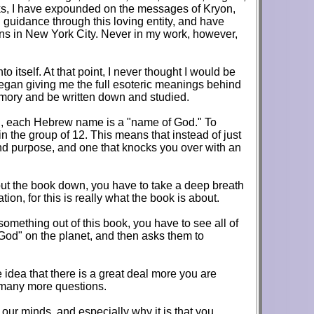
oks, I have expounded on the messages of Kryon,
guidance through this loving entity, and have
ons in New York City. Never in my work, however,
itself. At that point, I never thought I would be
began giving me the full esoteric meanings behind
memory and be written down and studied.
on, each Hebrew name is a "name of God." To
 the group of 12. This means that instead of just
 and purpose, and one that knocks you over with an
put the book down, you have to take a deep breath
tion, for this is really what the book is about.
something out of this book, you have to see all of
 God" on the planet, and then asks them to
e idea that there is a great deal more you are
d many more questions.
f our minds, and especially why it is that you