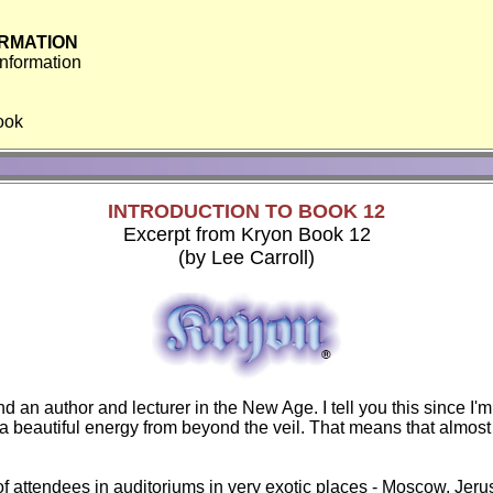
RMATION
Information
book
INTRODUCTION TO BOOK 12
Excerpt from Kryon Book 12
(by Lee Carroll)
nd an author and lecturer in the New Age. I tell you this since I
a beautiful energy from beyond the veil. That means that almost e
 of attendees in auditoriums in very exotic places - Moscow, Je