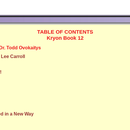
TABLE OF CONTENTS
Kryon Book 12
Dr. Todd Ovokaitys
 Lee Carroll
!
d in a New Way