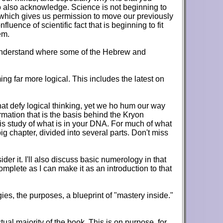
to also acknowledge. Science is not beginning to
in, which gives us permission to move our previously
fluence of scientific fact that is beginning to fit
em.
can understand where some of the Hebrew and
ing far more logical. This includes the latest on
that defy logical thinking, yet we ho hum our way
rmation that is the basis behind the Kryon
is study of what is in your DNA. For much of what
ig chapter, divided into several parts. Don't miss
er it. I'll also discuss basic numerology in that
mplete as I can make it as an introduction to that
es, the purposes, a blueprint of "mastery inside."
tual majority of the book. This is on purpose, for