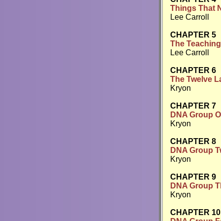
Things That 
Lee Carroll
CHAPTER 5
The Teaching
Lee Carroll
CHAPTER 6
The Twelve L
Kryon
CHAPTER 7
DNA Group On
Kryon
CHAPTER 8
DNA Group Two
Kryon
CHAPTER 9
DNA Group Th
Kryon
CHAPTER 10