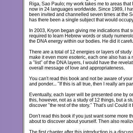
Riga, Sao Paulo; my work takes me to areas that 
now in 24 languages worldwide. Since 1989, I hav
been invited and channelled seven times at the S
has there been a single subject that would occupy 
In 2003, Kryon began giving me indications that so
required to learn Hebrew words or study numerolog
the DNA energy within our bodies. He did it carefu
There are a total of 12 energies or layers of st
make it even more esoteric, each one also has a n
a "list" of the DNA layers, I would have the revel
overall message of love and appropriateness.
You can't read this book and not be aware of you
and ponder... "If this is all true, then I really am 
Eventually, each layer will be presented one by one
this, however, not as a study of 12 things, but a 
discover "the rest of the story." That's us! Could it
Don't read this book if you just want some more thi
about to discover about yourself. Then also reali
The first chapter after this introduction is a discu