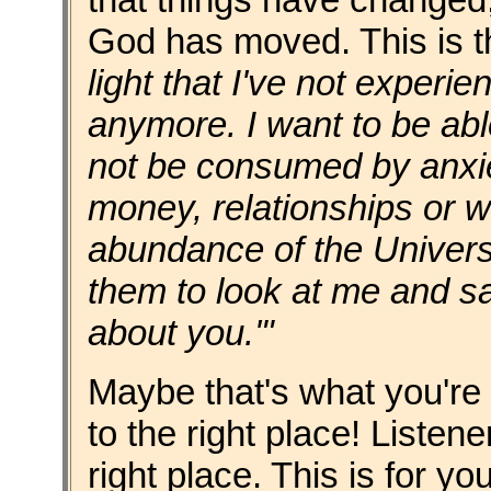
God has moved. This is
light that I've not experie
anymore. I want to be abl
not be consumed by anxiet
money, relationships or wo
abundance of the Univers
them to look at me and say
about you.'"
Maybe that's what you're
to the right place! Listen
right place. This is for yo