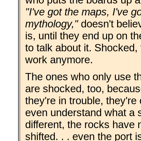
"I've got the maps, I've go
mythology,"
doesn't belie
is, until they end up on t
to talk about it. Shocked
work anymore.
The ones who only use the
are shocked, too, because
they're in trouble, they'r
even understand what a sp
different, the rocks have
shifted. . . even the port 