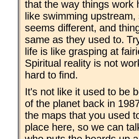
that the way things work h
like swimming upstream, 
seems different, and thin
same as they used to. Tr
life is like grasping at fa
Spiritual reality is not wo
hard to find.
It's not like it used to be
of the planet back in 1987
the maps that you used to
place here, so we can ta
who puts the boards up a