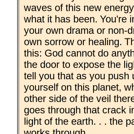
waves of this new energy, 
what it has been. You're 
your own drama or non-dr
own sorrow or healing. The
this: God cannot do anyt
the door to expose the lig
tell you that as you push
yourself on this planet, w
other side of the veil ther
goes through that crack i
light of the earth. . . th
works through.