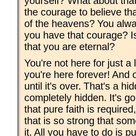
yourself? What about tha
the courage to believe th
of the heavens? You alwa
you have that courage? Is 
that you are eternal?
You're not here for just a
you're here forever! And 
until it's over. That's a hi
completely hidden. It's g
that pure faith is required
that is so strong that so
it. All you have to do is 