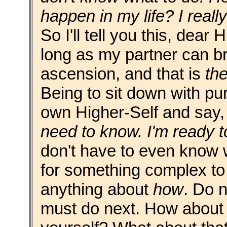
happen in my life? I reall
So I'll tell you this, dear 
long as my partner can br
ascension, and that is
the
Being to sit down with pur
own Higher-Self and say
need to know. I'm ready t
don't have to even know wh
for something complex to
anything about
how
. Do n
must do next. How about y