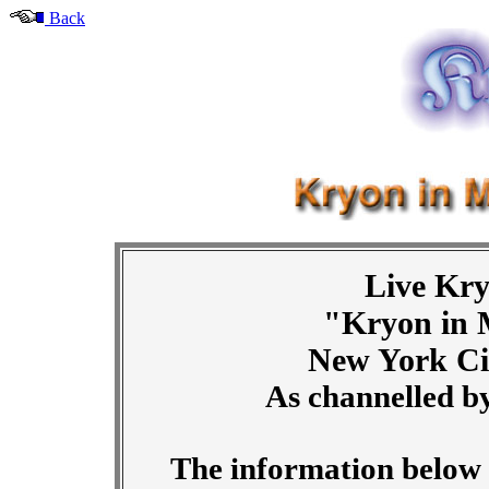
Back
Live Kry
"Kryon in 
New York Ci
As channelled b
The information below i