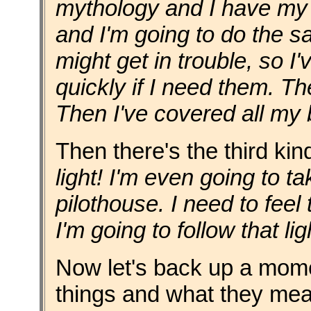
mythology and I have m
and I'm going to do the sam
might get in trouble, so I'
quickly if I need them. Then
Then I've covered all my 
Then there's the third kin
light! I'm even going to t
pilothouse. I need to feel t
I'm going to follow that lig
Now let's back up a mom
things and what they me