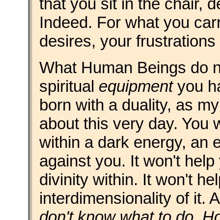
that you sit in the chair,
Indeed. For what you carr
desires, your frustration
What Human Beings do not
spiritual
equipment
you ha
born with a duality, as m
about this very day. You w
within a dark energy, an e
against you. It won't help
divinity within. It won't h
interdimensionality of it
don't know what to do. 