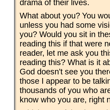
drama of their lives.
What about you? You woul
unless you had some visio
you? Would you sit in the
reading this if that were 
reader, let me ask you thi
reading this? What is it 
God doesn't see you there
those I appear to be talki
thousands of you who are 
know who you are, right n