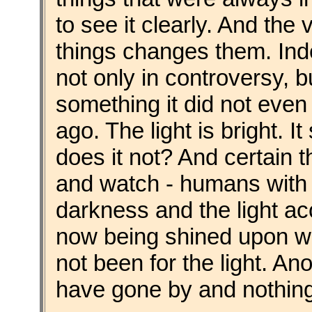
to see it clearly. And the 
things changes them. Inde
not only in controversy, b
something it did not even
ago. The light is bright. I
does it not? And certain 
and watch - humans with 
darkness and the light ac
now being shined upon wo
not been for the light. A
have gone by and nothin