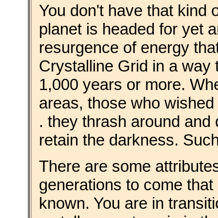
You don't have that kind o
planet is headed for yet 
resurgence of energy that w
Crystalline Grid in a way 
1,000 years or more. Whe
areas, those who wished to
. they thrash around and d
retain the darkness. Such 
There are some attributes
generations to come that
known. You are in transiti