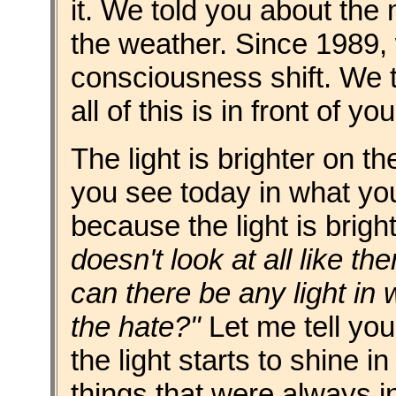
it. We told you about the
the weather. Since 1989, 
consciousness shift. We t
all of this is in front of yo
The light is brighter on t
you see today in what you
because the light is brig
doesn't look at all like the
can there be any light in w
the hate?"
Let me tell yo
the light starts to shine in
things that were always i