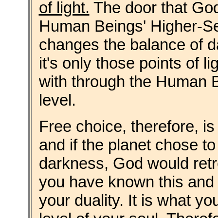
of light.
The door that God
Human Beings' Higher-Sel
changes the balance of da
it's only those points of li
with through the Human B
level.
Free choice, therefore, i
and if the planet chose to 
darkness, God would retrea
you have known this and wo
your duality. It is what y