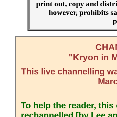
print out, copy and distr
however, prohibits sa
p
CHA
Kryon in M
"
This live channelling w
Marc
To help the reader, thi
rechannelled [by Lee a