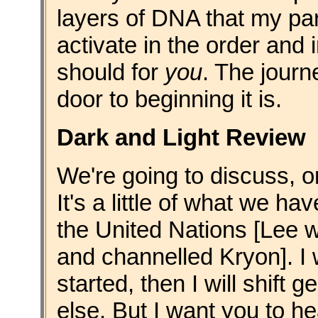
layers of DNA that my par
activate in the order and 
should for
you
. The journ
door to beginning it is.
Dark and Light Review
We're going to discuss, o
It's a little of what we h
the United Nations [Lee 
and channelled Kryon]. I w
started, then I will shift
else. But I want you to he