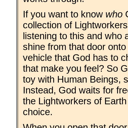
If you want to know
who
G
collection of Lightworkers
listening to this and who a
shine from that door onto 
vehicle that God has to 
that make you feel? So G
toy with Human Beings, sti
Instead, God waits for free
the Lightworkers of Earth 
choice.
When you open that door o