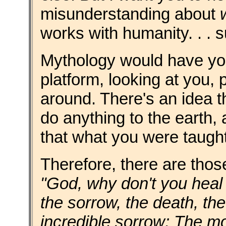
misunderstanding about
works with humanity. . . 
Mythology would have you
platform, looking at you, 
around. There's an idea t
do anything to the earth, a
that what you were taugh
Therefore, there are thos
"God, why don't you heal t
the sorrow, the death, th
incredible sorrow; The mo