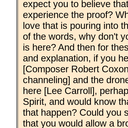
expect you to believe that
experience the proof? Why
love that is pouring into 
of the words, why don't y
is here? And then for th
and explanation, if you h
[Composer Robert Coxon
channeling] and the dron
here [Lee Carroll], perhap
Spirit, and would know tha
that happen? Could you s
that you would allow a bro