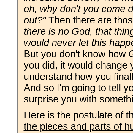
oh, why don't you come d
out?"
Then there are thos
there is no God, that thin
would never let this happe
But you don't know how G
you did, it would change yo
understand how you finally
And so I'm going to tell 
surprise you with someth
Here is the postulate of th
the pieces and parts of h