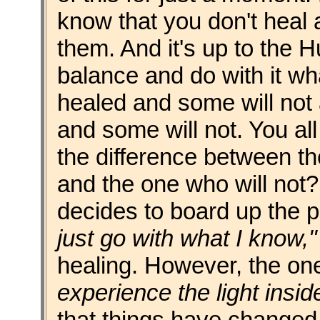
know that you don't heal
them. And it's up to the 
balance and do with it wha
healed and some will not
and some will not. You a
the difference between th
and the one who will not? I
decides to board up the p
just go with what I know,"
healing. However, the o
experience the light insid
that things have changed,