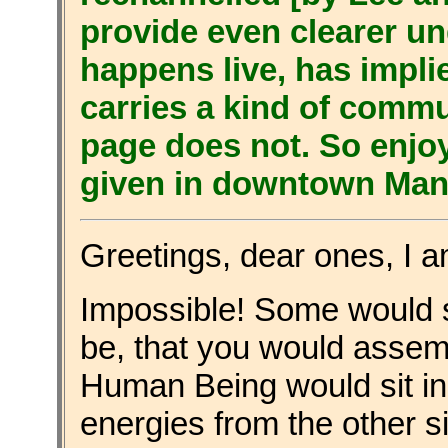
provide even clearer u
happens live, has impli
carries a kind of commu
page does not. So enjo
given in downtown Manh
Greetings, dear ones, I 
Impossible! Some would s
be, that you would assemb
Human Being would sit in
energies from the other sid