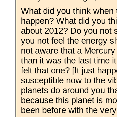
What did you think when
happen? What did you thi
about 2012? Do you not 
you not feel the energy s
not aware that a Mercury
than it was the last tim
felt that one? [It just ha
susceptible now to the vi
planets do around you th
because this planet is mo
been before with the very