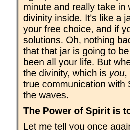
minute and really take in
divinity inside. It's like a
your free choice, and if y
solutions. Oh, nothing bad
that that jar is going to b
been all your life. But w
the divinity, which is
you
,
true communication with S
the waves.
The Power of Spirit is 
Let me tell you once agai