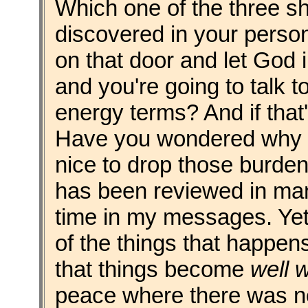
Which one of the three s
discovered in your personal
on that door and let God 
and you're going to talk t
energy terms? And if that's y
Have you wondered why it'
nice to drop those burden
has been reviewed in man
time in my messages. Yet,
of the things that happens
that things become
well w
peace where there was n