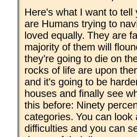
Here's what I want to tell
are Humans trying to navi
loved equally. They are f
majority of them will flou
they're going to die on th
rocks of life are upon th
and it's going to be harder
houses and finally see wh
this before: Ninety percent
categories. You can look
difficulties and you can 