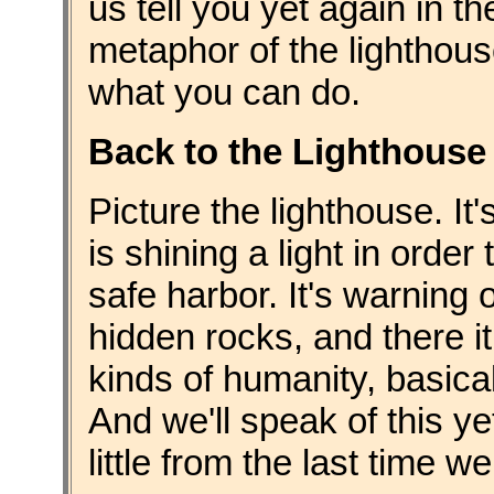
us tell you yet again in t
metaphor of the lighthous
what you can do.
Back to the Lighthouse
Picture the lighthouse. It
is shining a light in order
safe harbor. It's warning 
hidden rocks, and there it
kinds of humanity, basicall
And we'll speak of this ye
little from the last time w