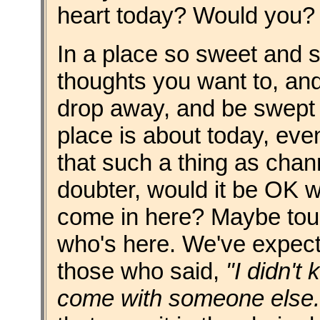
heart today? Would you?
In a place so sweet and 
thoughts you want to, and
drop away, and be swept 
place is about today, eve
that such a thing as chan
doubter, would it be OK w
come in here? Maybe tou
who's here. We've expect
those who said,
"I didn't
come with someone else.