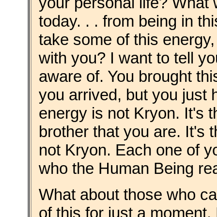
your personal life? What 
today. . . from being in t
take some of this energy
with you? I want to tell 
aware of. You brought th
you arrived, but you just h
energy is not Kryon. It's t
brother that you are. It's
not Kryon. Each one of you 
who the Human Being real
What about those who ca
of this for just a moment