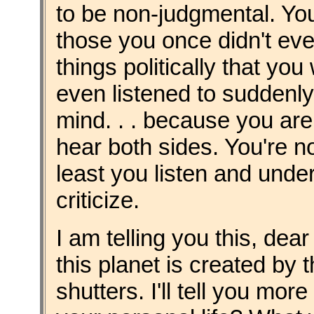
to be non-judgmental. Yo
those you once didn't ev
things politically that yo
even listened to suddenly
mind. . . because you ar
hear both sides. You're n
least you listen and unde
criticize.
I am telling you this, dea
this planet is created by
shutters. I'll tell you mor