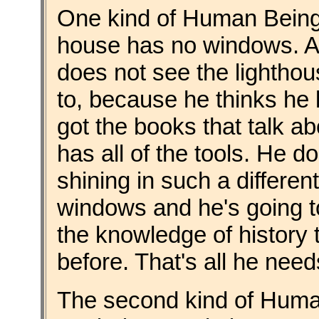
One kind of Human Being is
house has no windows. Ac
does not see the lighthou
to, because he thinks he k
got the books that talk ab
has all of the tools. He d
shining in such a differe
windows and he's going t
the knowledge of history
before. That's all he needs
The second kind of Hum