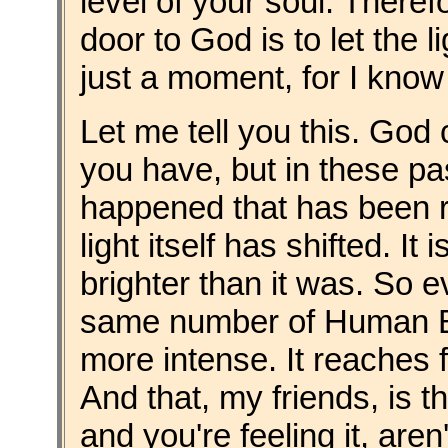
level of your soul. There
door to God is to let the li
just a moment, for I know 
Let me tell you this. God 
you have, but in these p
happened that has been re
light itself has shifted. It
brighter than it was. So 
same number of Human Bein
more intense. It reaches 
And that, my friends, is th
and you're feeling it, aren