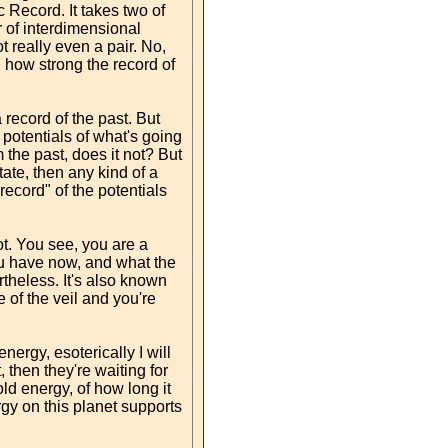
 Record. It takes two of
r of interdimensional
t really even a pair. No,
d how strong the record of
 record of the past. But
e potentials of what's going
the past, does it not? But
tate, then any kind of a
"record" of the potentials
ot. You see, you are a
you have now, and what the
ertheless. It's also known
 of the veil and you're
nergy, esoterically I will
, then they're waiting for
ld energy, of how long it
gy on this planet supports