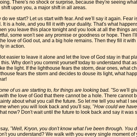
doing. There's no shock or surprise, because they're seeing wha
 shift upon you, a major shift in all areas.
 we start? Let us start with fear. And we'll say it again. Fear i
. It is a hole, and you fill it with your duality. That's what happ
en you leave this place tonight and you look at all the things a
tful, some won't see any promise or goodness or hope. Then I'll
the love of God out, and a big hole remains. Then they fill it wit
ty in action.
a lot easier to leave it alone and let the love of God stay in that p
do this. Why don't you commit yourself today to understand that 
rike the light. If the lighthouse fears the storm, dear ones, what 
hthouse fears the storm and decides to douse its light, what hap
ear!
ome of us are starting to, for things are looking bad. "
So we'll gi
 with the love of God that there cannot be a hole. There cannot be 
ainty about what you call the future. So let me tell you what I see
time when you will look back and you'll say,
"How could we have f
at now? Don't wait until the future to look back and say it was sil
 say,
"Well, Kryon, you don't know what I've been through. You d
n't you understand? We walk with you every single moment of yo