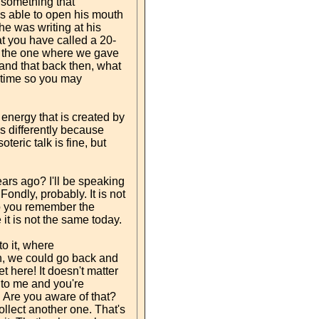
f something that
as able to open his mouth
he was writing at his
hat you have called a 20-
 – the one where we gave
stand that back then, what
s time so you may
 energy that is created by
es differently because
teric talk is fine, but
ars ago? I'll be speaking
ndly, probably. It is not
Do you remember the
t is not the same today.
o it, where
, we could go back and
t here! It doesn't matter
 to me and you're
r. Are you aware of that?
llect another one. That's