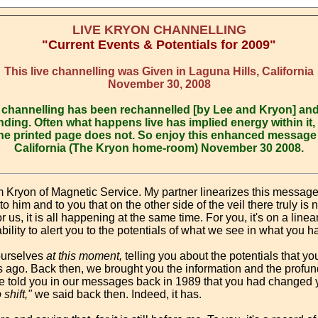
LIVE KRYON CHANNELLING
"Current Events & Potentials for 2009"
This live channelling was Given in Laguna Hills, California
November 30, 2008
is channelling has been rechannelled [by Lee and Kryon] an
ding. Often what happens live has implied energy within it, 
he printed page does not. So enjoy this enhanced message g
California (The Kryon home-room) November 30 2008.
m Kryon of Magnetic Service. My partner linearizes this messag
 him and to you that on the other side of the veil there truly is n
 us, it is all happening at the same time. For you, it's on a linea
bility to alert you to the potentials of what we see in what you 
ourselves
at this moment,
telling you about the potentials that you
s ago. Back then, we brought you the information and the profun
 told you in our messages back in 1989 that you had changed y
shift,"
we said back then. Indeed, it has.