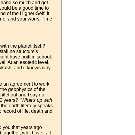
ur hand so much and get
 would be a good time to
nd of the Higher-Self. It
rief and your worry. Time
with the planet itself?
stalline structure's
ght have built in school.
l. At an esoteric level,
 Akash, and it knows why
ave an agreement to work
l the geophysics of the
ntlet out and I say go
 10 years?
"What's up with
the earth literally speaks
 record of life, death and
d you that years ago
 together, which we call