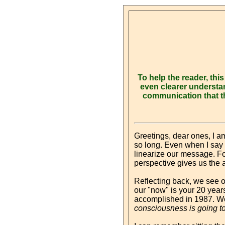
To help the reader, th
even clearer understan
communication that t
Greetings, dear ones, I a
so long. Even when I say to
linearize our message. For
perspective gives us the a
Reflecting back, we see 
our "now" is your 20 year
accomplished in 1987. We
consciousness is going to 