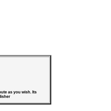
bute as you wish. Its
lisher