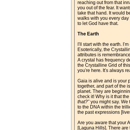
reaching out from that inn
you out of the fear. It wa
take that hand. It would be
walks with you every day 
to let God have that.
The Earth
I'll start with the earth. 
Esoterically, the Crystalli
attributes is remembrance.
A crystal has frequency de
the Crystalline Grid of t
you're here. It's always re
Gaia is alive and is your 
together, and part of the i
planet. They are beginning
check it! Why is it that t
that?"
you might say. We to
to the DNA within the tril
the past expressions [live
Are you aware that your A
[Laguna Hills]. There are