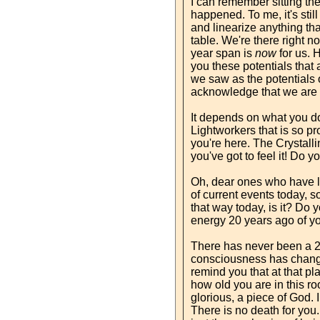
I can remember sitting ther
happened. To me, it's sti
and linearize anything tha
table. We're there right no
year span is
now
for us. 
you these potentials that 
we saw as the potentials o
acknowledge that we are s
It depends on what you do 
Lightworkers that is so pro
you're here. The Crystallin
you've got to feel it! Do y
Oh, dear ones who have li
of current events today, 
that way today, is it? Do
energy 20 years ago of yo
There has never been a 20
consciousness has chang
remind you that at that pl
how old you are in this r
glorious, a piece of God. I
There is no death for you