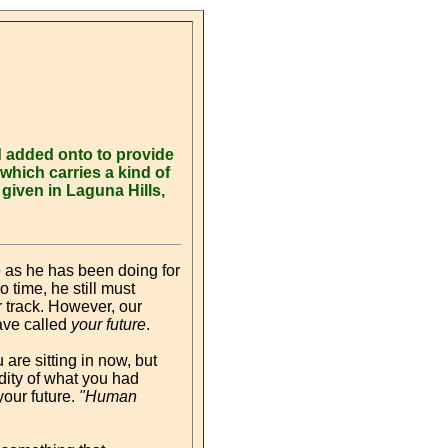
d added onto to provide
which carries a kind of
iven in Laguna Hills,
e as he has been doing for
o time, he still must
r track. However, our
have called
your future
.
 are sitting in now, but
dity of what you had
our future.
"Human