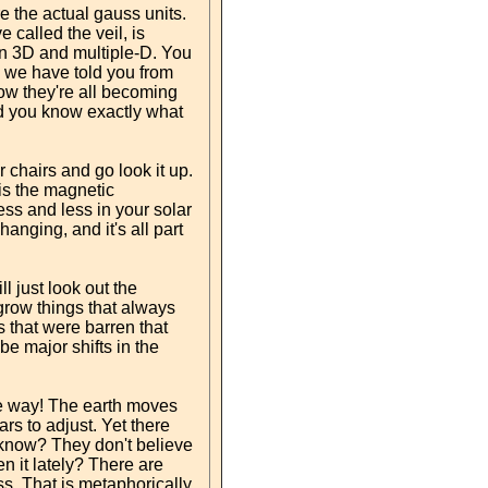
e the actual gauss units.
 called the veil, is
een 3D and multiple-D. You
and we have told you from
 Now they're all becoming
and you know exactly what
chairs and go look it up.
is the magnetic
less and less in your solar
hanging, and it's all part
l just look out the
grow things that always
 that were barren that
be major shifts in the
f the way! The earth moves
rs to adjust. Yet there
 know? They don't believe
 it lately? There are
s. That is metaphorically