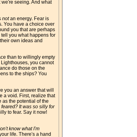
t we're seeing. And what
s
not
an energy. Fear is
ens. You have a choice over
round you that are perhaps
 tell you what happens for
h their own ideas and
lace than to willingly empty
as Lighthouses, you cannot
chance do those on the
pens to the ships? You
ve you an answer that will
a void. First, realize that
 as the potential of the
eared? It was so silly for
ly to fear. Say it now!
on't know what I'm
ur life. There's a hand