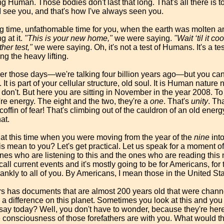
g Human. Those bodies don't last that long. That's all there is t
 see you, and that's how I've always seen you.
ng time, unfathomable time for you, when the earth was molten an
g at it.
"This is your new home,"
we were saying.
"Wait ‘til it co
ther test,"
we were saying. Oh, it's not a test of Humans. It's a te
ing the heavy lifting.
 those days—we're talking four billion years ago—but you can 
It is part of your cellular structure, old soul. It is Human nature 
on't. But here you are sitting in November in the year 2008. To 
re energy. The eight and the two, they're a
one
. That's
unity
. Th
 coffin of fear! That's climbing out of the cauldron of an old ener
at.
r at this time when you were moving from the year of the
nine
into
is mean to you? Let's get practical. Let us speak for a moment of 
 ones who are listening to this and the ones who are reading this
all current events and it's mostly going to be for Americans, for 
rankly to all of you. By Americans, I mean those in the United St
rs has documents that are almost 200 years old that were channel
difference on this planet. Sometimes you look at this and you 
ay today? Well, you don't have to wonder, because they're here
 consciousness of those forefathers are with you. What would th