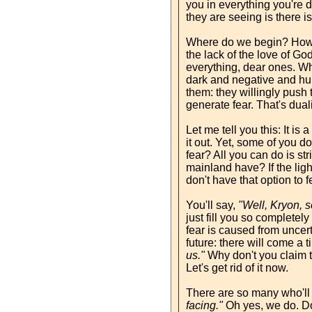
you in everything you're 
they are seeing is there is
Where do we begin? How do
the lack of the love of God
everything, dear ones. Wh
dark and negative and hur
them: they willingly push 
generate fear. That's duali
Let me tell you this: It is 
it out. Yet, some of you 
fear? All you can do is st
mainland have? If the lig
don't have that option to f
You'll say,
"Well, Kryon, s
just fill you so completely
fear is caused from uncert
future: there will come a 
us."
Why don't you claim th
Let's get rid of it now.
There are so many who'll
facing."
Oh yes, we do. Do