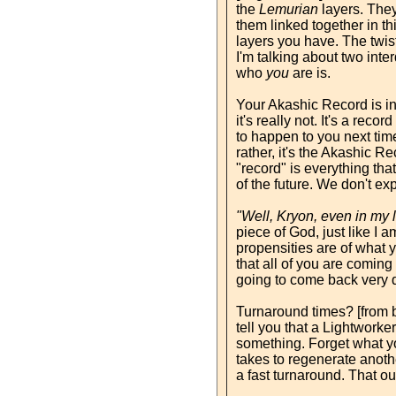
the
Lemurian
layers. They
them linked together in th
layers you have. The twist
I'm talking about two inte
who
you
are is.
Your Akashic Record is int
it's really not. It's a rec
to happen to you next tim
rather, it's the Akashic Re
"record" is everything that
of the future. We don't ex
"Well, Kryon, even in my 
piece of God, just like I 
propensities are of what yo
that all of you are coming
going to come back very q
Turnaround times? [from bi
tell you that a Lightworker
something. Forget what yo
takes to regenerate anoth
a fast turnaround. That o