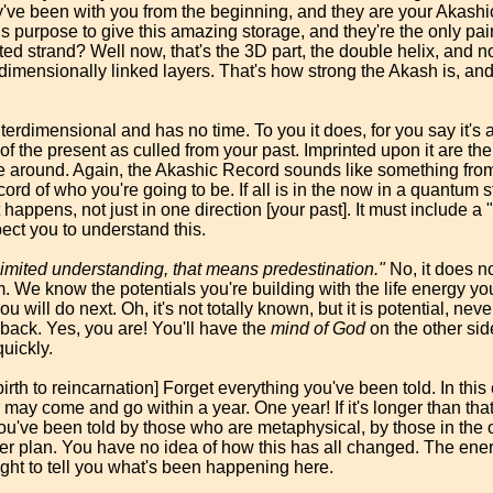
've been with you from the beginning, and they are your Akashic
is purpose to give this amazing storage, and they're the only pai
ed strand? Well now, that's the 3D part, the double helix, and no
rdimensionally linked layers. That's how strong the Akash is, an
erdimensional and has no time. To you it does, for you say it's a
ord of the present as culled from your past. Imprinted upon it are th
e around. Again, the Akashic Record sounds like something from 
cord of who you're going to be. If all is in the now in a quantum s
 happens, not just in one direction [your past]. It must include a 
pect you to understand this.
limited understanding, that means predestination."
No, it does n
am. We know the potentials you're building with the life energy 
u will do next. Oh, it's not totally known, but it is potential, nev
 back. Yes, you are! You'll have the
mind of God
on the other side
uickly.
rth to reincarnation] Forget everything you've been told. In this e
 may come and go within a year. One year! If it's longer than that
u've been told by those who are metaphysical, by those in the o
er plan. You have no idea of how this has all changed. The ener
ught to tell you what's been happening here.