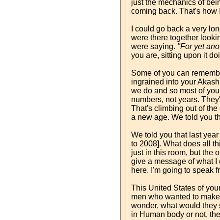
just the mechanics of bein
coming back. That's how I
I could go back a very lo
were there together lookin
were saying.
"For yet ano
you are, sitting upon it do
Some of you can remember
ingrained into your Akash. 
we do and so most of you d
numbers, not years. They'
That's climbing out of the
a new age. We told you th
We told you that last yea
to 2008]. What does all th
just in this room, but the
give a message of what I c
here. I'm going to speak f
This United States of you
men who wanted to make a 
wonder, what would they s
in Human body or not, the