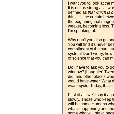
I want you to look at the 
It is not as strong as it 
defined as
that which is 
think it's the curtain betw
the beginning that magnetic
weaker, becoming less. The
I'm speaking of.
Why don't you also go and
You will find it's never 
compliment of the sun that 
system! Don't worry, howeve
of science that you can me
Do I have to ask you to go
window? [Laughter] Twenty
did, and other places whe
would have water. What doe
water cycle
. Today, that's
First of all, we'll say it 
slowly. Those who keep tr
will be some Humans who 
what's happening and the
some who will
dig in
becau