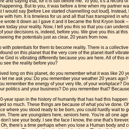
e and saying that, for it is still before me. To you, it's a record o
ll happening. But to you, it was before a time when my partner w
t I would say [before Lee started channelling out loud]. Instead, 
w with him. It is timeless for us and all that has transpired in w
He wrote it down as I gave it and it became the first Kryon book
are today your reality. Now, I tell you this so that you can under
f your decisions is, indeed, before you. We give you this at thi
eeing the potentials just as clear, 20 years from now.
with potentials for them to become reality. There is a collective
found on this planet that the very core of the planet itself vibrat
e Grid is vibrating differently because you are here. All of this eso
ou see the reality before you?
ved long on this planet, do you remember what it was like 20 ye
so let me ask you: Do you remember your weather 20 years ago? Fo
 you remember the energy of your very life, of your workplace? 
ur politics and your business? Do you remember that? Because i
-year span in the history of humanity that has had this happen t
ed so much. These things are because of what you've done. Oh
ace where you stood ready to be born, you could hardly wait to ge
oom. There are youngsters here, seniors here. You're all one age
 don't see your body. I see the face I know, the one that's foreve
. Oh, there's a time perhaps when you lose a Human body and co