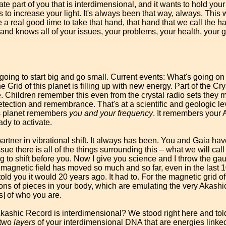
ate part of you that is interdimensional, and it wants to hold yo
nts to increase your light. It's always been that way, always. This
 a real good time to take that hand, that hand that we call the ha
and knows all of your issues, your problems, your health, your g
I'm going to start big and go small. Current events: What's going on 
ne Grid of this planet is filling up with new energy. Part of the Cry
 Children remember this even from the crystal radio sets they mi
tection and remembrance. That's at a scientific and geologic leve
his planet remembers
you and your frequency
. It remembers your
ady to activate.
partner in vibrational shift. It always has been. You and Gaia h
ssue there is all of the things surrounding this – what we will cal
 to shift before you. Now I give you science and I throw the gau
he magnetic field has moved so much and so far, even in the last
ld you it would 20 years ago. It had to. For the magnetic grid of 
lions of pieces in your body, which are emulating the very Akashic
s] of who you are.
kashic Record is interdimensional? We stood right here and tol
 two
layers
of your interdimensional DNA that are energies linked