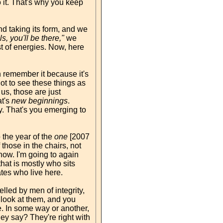
o it. That's why you keep
d taking its form, and we
ols, you'll be there,"
we
st of energies. Now, here
remember it because it's
not to see these things as
us, those are just
at's
new beginnings
.
gy. That's you emerging to
 the year of the
one
[2007
those in the chairs, not
 now. I'm going to again
that is mostly who sits
ates who live here.
led by men of integrity,
look at them, and you
. In some way or another,
ey say? They're right with