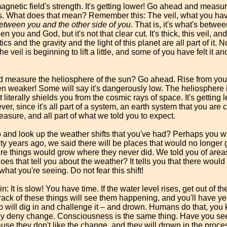
magnetic field's strength. It's getting lower! Go ahead and measur
was. What does that mean? Remember this: The veil, what you have
between you and the other side of you
. That is, it's what's betw
een you and God, but it's not that clear cut. It's thick, this veil, 
s and the gravity and the light of this planet are all part of it.
 veil is beginning to lift a little, and some of you have felt it 
 measure the heliosphere of the sun? Go ahead. Rise from your 
been weaker! Some will say it's dangerously low. The heliosphere 
literally shields you from the cosmic rays of space. It's getting 
r, since it's all part of a system, an earth system that you are c
asure, and all part of what we told you to expect.
 and look up the weather shifts that you've had? Perhaps you wil
 years ago, we said there will be places that would no longer 
re things would grow where they never did. We told you of areas
s that tell you about the weather? It tells you that there would 
 what you're seeing. Do not fear this shift!
again: It is slow! You have time. If the water level rises, get out o
ack of these things will see them happening, and you'll have yea
will dig in and challenge it – and drown. Humans do that, you
y deny change. Consciousness is the same thing. Have you seen
se they don't like the change, and they will drown in the proces