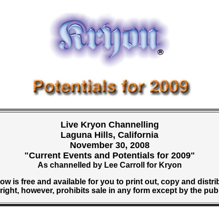
Live Kryon Channelling
Laguna Hills, California
November 30, 2008
"Current Events and Potentials for 2009"
As channelled by Lee Carroll for Kryon
w is free and available for you to print out, copy and distri
ight, however, prohibits sale in any form except by the pub