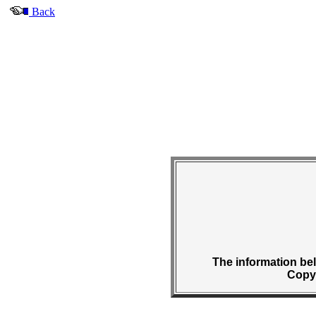
Back
The information belo
Copyr