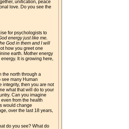
ether, unification, peace
onal love. Do you see the
ise for psychologists to
 God energy just like me.
the God in them and I will
not how you greet one
minine earth. Mother energy
 energy. It is growing here,
 the north through a
 to see many Human
 integrity, then you are not
e what that will do to your
 country. Can you imagine
 even from the health
his would change
ge, over the last 18 years,
what do you see? What do