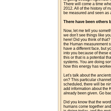
There will come a time whe
2012. All of the history of
be measured and seen as an
There have been others 
Now, let me tell you someth
we don't see things like yo
here! Did you think of that
the Human measurement syst
have a different face, but
into you because of these 
this or that is a potential
systems. You are doing som
how this energy has worked 
Let's talk about the ancien
on? This particular channel
scheduled, there will be nin
add information about the K
already been given. Go back
Did you know that the word 
humans come together and cr
is doing today, and the me