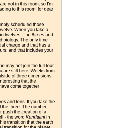
re not in this room, so I'm
ding to this room, for dear
simply scheduled those
e-twelve. When you take a
d in twelves. The
threes
and
nd biology. The only time
al charge and that has a
urs, and that includes your
may not join the full tour,
u are still here. Weeks from
utside of three dimensions.
nteresting that the
 have come together
es and tens. If you take the
f the three. The number
r push the creation of a
ll - the word
Kundalini
in
s transition that the earth
 transition for the planet.