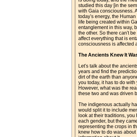
studied this day [in the se
with Gaia consciousness. As
today's energy, the Human B
life being created within G
entanglement in this way, b
the other. So there can't be
affect everything that is en
consciousness is affected 
The Ancients Knew It W
Let's talk about the ancien
years and find the predict
dirt of the earth than anyon
you today, it has to do wit
However, what was the realit
these two and was driven b
The indigenous actually had
would split it to include m
look at their traditions, yo
each gender, but they came t
representing the crops in th
knew how to do was about th