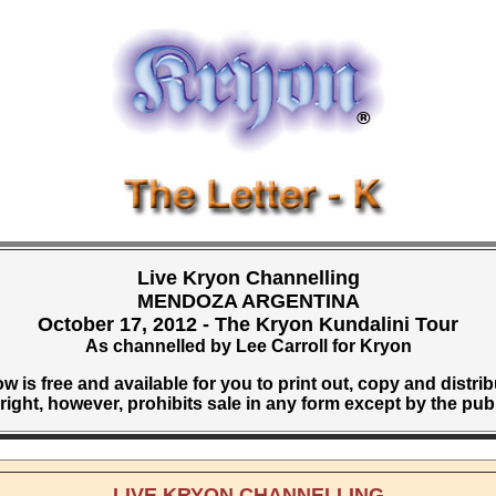
Live Kryon Channelling
MENDOZA ARGENTINA
October 17, 2012 - The Kryon Kundalini Tour
As channelled by Lee Carroll for Kryon
w is free and available for you to print out, copy and distri
ight, however, prohibits sale in any form except by the pub
LIVE KRYON CHANNELLING