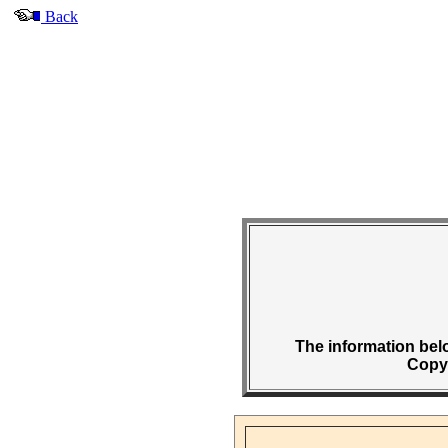
Back
The information belo
Copyr